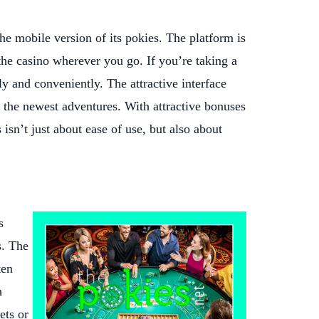
he mobile version of its pokies. The platform is
the casino wherever you go. If you’re taking a
y and conveniently. The attractive interface
 the newest adventures. With attractive bonuses
sn’t just about ease of use, but also about
s
s. The
ten
h
ets or