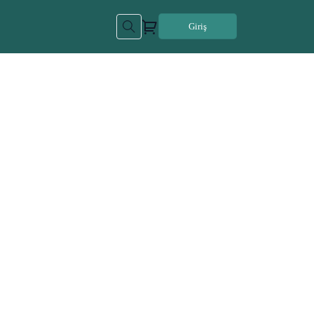
Giriş