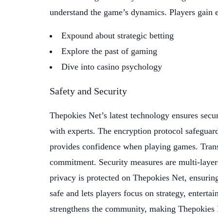
understand the game’s dynamics. Players gain e
Expound about strategic betting
Explore the past of gaming
Dive into casino psychology
Safety and Security
Thepokies Net’s latest technology ensures secur
with experts. The encryption protocol safeguard
provides confidence when playing games. Transp
commitment. Security measures are multi-layere
privacy is protected on Thepokies Net, ensurin
safe and lets players focus on strategy, enterta
strengthens the community, making Thepokies N