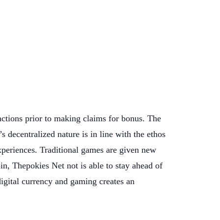
actions prior to making claims for bonus. The
 decentralized nature is in line with the ethos
experiences. Traditional games are given new
oin, Thepokies Net not is able to stay ahead of
digital currency and gaming creates an