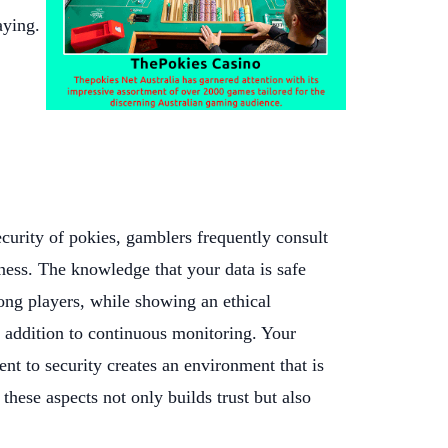
aying.
curity of pokies, gamblers frequently consult
iness. The knowledge that your data is safe
ong players, while showing an ethical
n addition to continuous monitoring. Your
t to security creates an environment that is
these aspects not only builds trust but also