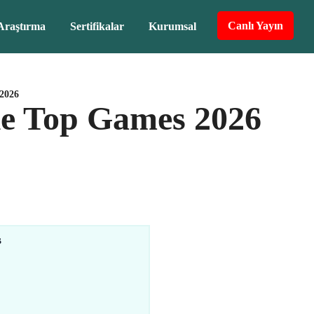
Canlı Yayın
Araştırma
Sertifikalar
Kurumsal
 2026
ie Top Games 2026
s