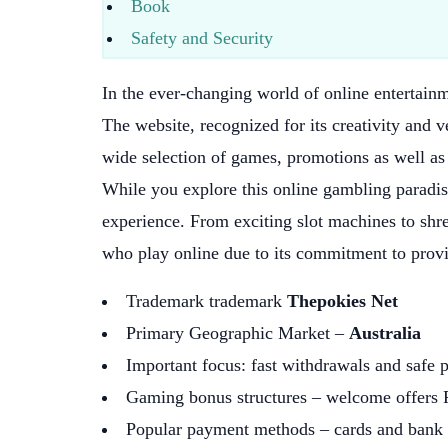
Book
Safety and Security
In the ever-changing world of online entertainm
The website, recognized for its creativity and v
wide selection of games, promotions as well as
While you explore this online gambling paradis
experience. From exciting slot machines to shr
who play online due to its commitment to prov
Trademark trademark
Thepokies Net
Primary Geographic Market –
Australia
Important focus: fast withdrawals and safe 
Gaming bonus structures – welcome offers R
Popular payment methods – cards and bank t