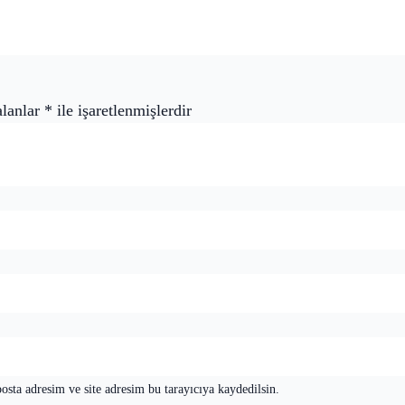
alanlar
*
ile işaretlenmişlerdir
sta adresim ve site adresim bu tarayıcıya kaydedilsin.