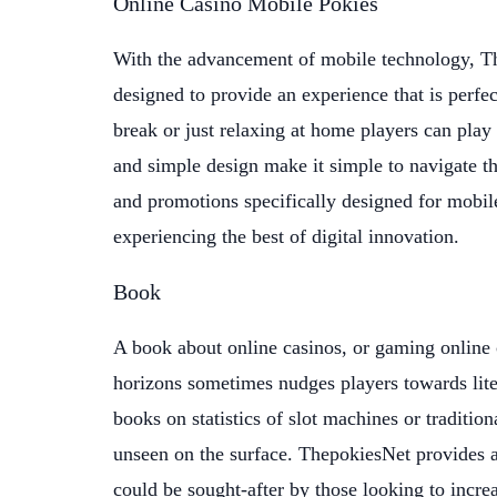
Online Casino Mobile Pokies
With the advancement of mobile technology, Thep
designed to provide an experience that is perfe
break or just relaxing at home players can play
and simple design make it simple to navigate t
and promotions specifically designed for mobile
experiencing the best of digital innovation.
Book
A book about online casinos, or gaming online c
horizons sometimes nudges players towards lite
books on statistics of slot machines or traditi
unseen on the surface. ThepokiesNet provides a 
could be sought-after by those looking to incre