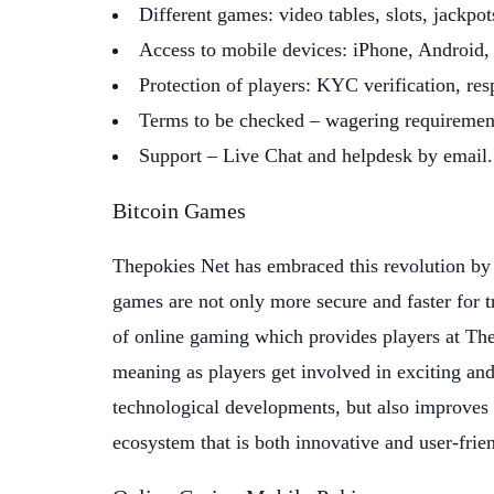
Different games: video tables, slots, jackpots
Access to mobile devices: iPhone, Android, 
Protection of players: KYC verification, res
Terms to be checked – wagering requirement
Support – Live Chat and helpdesk by email.
Bitcoin Games
Thepokies Net has embraced this revolution by 
games are not only more secure and faster for t
of online gaming which provides players at The
meaning as players get involved in exciting and 
technological developments, but also improves 
ecosystem that is both innovative and user-frien