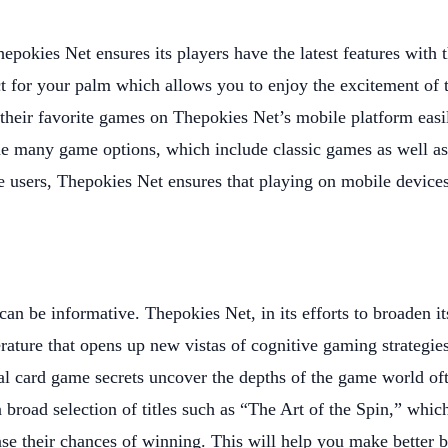
okies Net ensures its players have the latest features with t
ct for your palm which allows you to enjoy the excitement of 
 their favorite games on Thepokies Net’s mobile platform easil
he many game options, which include classic games as well as
 users, Thepokies Net ensures that playing on mobile devices i
an be informative. Thepokies Net, in its efforts to broaden it
rature that opens up new vistas of cognitive gaming strategie
onal card game secrets uncover the depths of the game world of
broad selection of titles such as “The Art of the Spin,” whic
ase their chances of winning. This will help you make better b