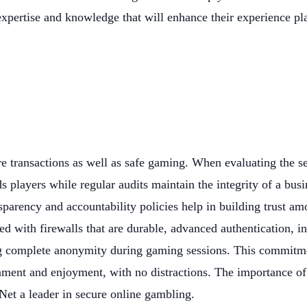
xpertise and knowledge that will enhance their experience pl
e transactions as well as safe gaming. When evaluating the se
s players while regular audits maintain the integrity of a bus
arency and accountability policies help in building trust am
d with firewalls that are durable, advanced authentication, i
g complete anonymity during gaming sessions. This commitmen
inment and enjoyment, with no distractions. The importance of 
et a leader in secure online gambling.