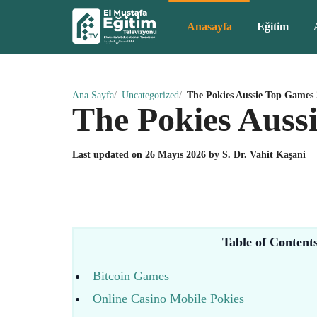
Anasayfa
Eğitim
Ana Sayfa
Uncategorized
The Pokies Aussie Top Games
The Pokies Auss
Last updated on
26 Mayıs 2026
by
S. Dr. Vahit Kaşani
Table of Content
Bitcoin Games
Online Casino Mobile Pokies