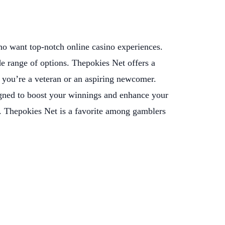
who want top-notch online casino experiences.
ide range of options. Thepokies Net offers a
r you’re a veteran or an aspiring newcomer.
signed to boost your winnings and enhance your
s. Thepokies Net is a favorite among gamblers