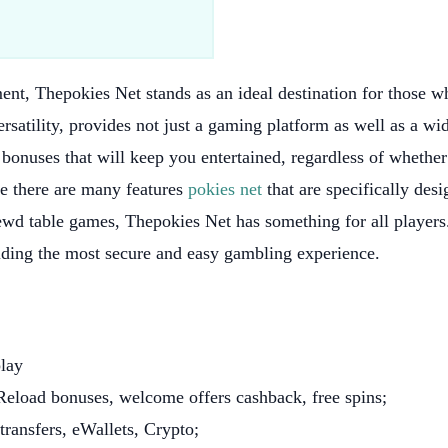
ent, Thepokies Net stands as an ideal destination for those 
ersatility, provides not just a gaming platform as well as a w
 bonuses that will keep you entertained, regardless of whethe
e there are many features
pokies net
that are specifically de
ewd table games, Thepokies Net has something for all player
iding the most secure and easy gambling experience.
play
eload bonuses, welcome offers cashback, free spins;
ransfers, eWallets, Crypto;