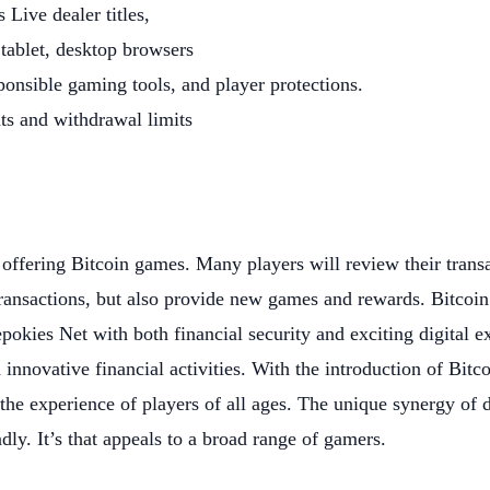
 Live dealer titles,
tablet, desktop browsers
ponsible gaming tools, and player protections.
s and withdrawal limits
offering Bitcoin games. Many players will review their trans
ransactions, but also provide new games and rewards. Bitcoin’s
pokies Net with both financial security and exciting digital 
innovative financial activities. With the introduction of Bitc
the experience of players of all ages. The unique synergy of 
dly. It’s that appeals to a broad range of gamers.