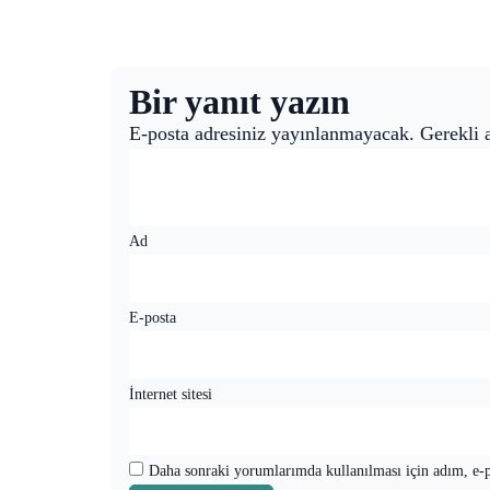
Bir yanıt yazın
E-posta adresiniz yayınlanmayacak.
Gerekli 
Ad
E-posta
İnternet sitesi
Daha sonraki yorumlarımda kullanılması için adım, e-po