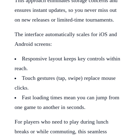
This approach eliminates storage concerns and
ensures instant updates, so you never miss out
on new releases or limited‑time tournaments.
The interface automatically scales for iOS and
Android screens:
Responsive layout keeps key controls within
reach.
Touch gestures (tap, swipe) replace mouse
clicks.
Fast loading times mean you can jump from
one game to another in seconds.
For players who need to play during lunch
breaks or while commuting, this seamless