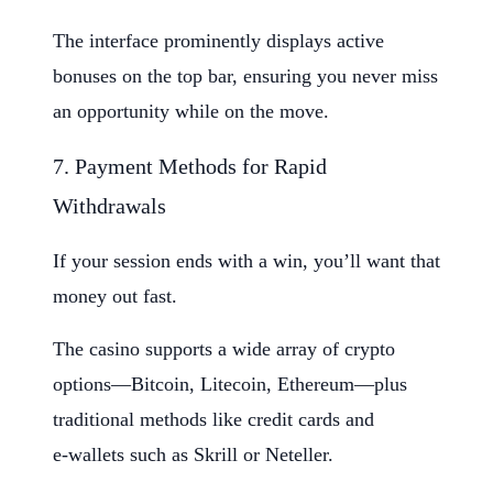
The interface prominently displays active
bonuses on the top bar, ensuring you never miss
an opportunity while on the move.
7. Payment Methods for Rapid
Withdrawals
If your session ends with a win, you’ll want that
money out fast.
The casino supports a wide array of crypto
options—Bitcoin, Litecoin, Ethereum—plus
traditional methods like credit cards and
e‑wallets such as Skrill or Neteller.