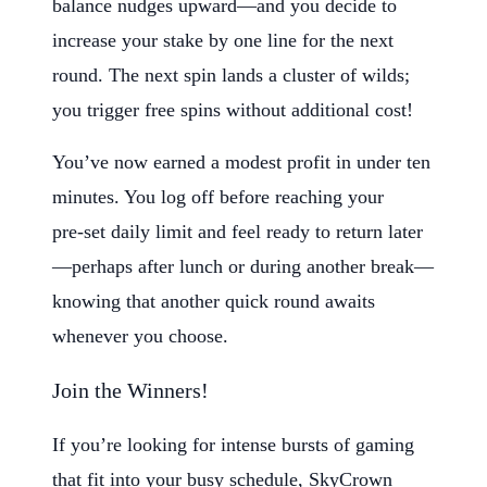
balance nudges upward—and you decide to
increase your stake by one line for the next
round. The next spin lands a cluster of wilds;
you trigger free spins without additional cost!
You’ve now earned a modest profit in under ten
minutes. You log off before reaching your
pre‑set daily limit and feel ready to return later
—perhaps after lunch or during another break—
knowing that another quick round awaits
whenever you choose.
Join the Winners!
If you’re looking for intense bursts of gaming
that fit into your busy schedule, SkyCrown