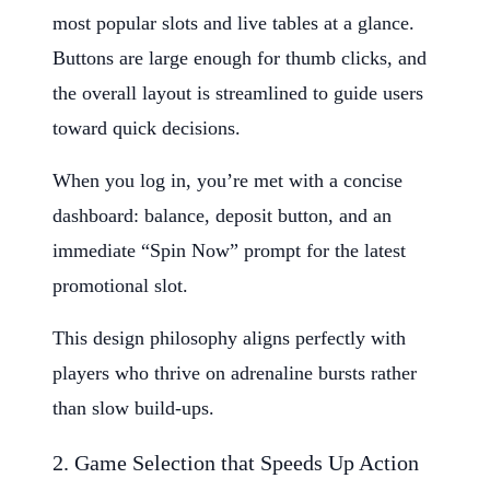
most popular slots and live tables at a glance.
Buttons are large enough for thumb clicks, and
the overall layout is streamlined to guide users
toward quick decisions.
When you log in, you’re met with a concise
dashboard: balance, deposit button, and an
immediate “Spin Now” prompt for the latest
promotional slot.
This design philosophy aligns perfectly with
players who thrive on adrenaline bursts rather
than slow build‑ups.
2. Game Selection that Speeds Up Action