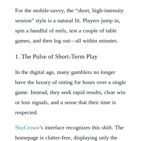
For the mobile‑savvy, the “short, high‑intensity
session” style is a natural fit. Players jump in,
spin a handful of reels, test a couple of table
games, and then log out—all within minutes.
1. The Pulse of Short‑Term Play
In the digital age, many gamblers no longer
have the luxury of sitting for hours over a single
game. Instead, they seek rapid results, clear win
or loss signals, and a sense that their time is
respected.
SkyCrown
’s interface recognizes this shift. The
homepage is clutter‑free, displaying only the