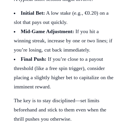
Initial Bet:
A low stake (e.g., €0.20) on a
slot that pays out quickly.
Mid‑Game Adjustment:
If you hit a
winning streak, increase by one or two lines; if
you’re losing, cut back immediately.
Final Push:
If you’re close to a payout
threshold (like a free spin trigger), consider
placing a slightly higher bet to capitalize on the
imminent reward.
The key is to stay disciplined—set limits
beforehand and stick to them even when the
thrill pushes you otherwise.