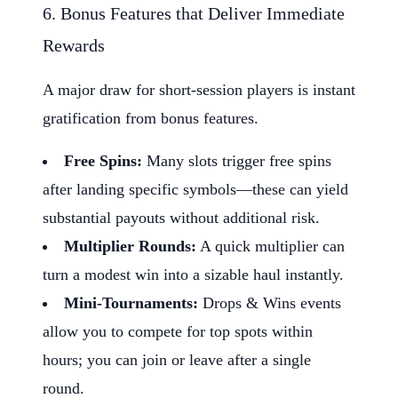
6. Bonus Features that Deliver Immediate
Rewards
A major draw for short‑session players is instant
gratification from bonus features.
Free Spins:
Many slots trigger free spins
after landing specific symbols—these can yield
substantial payouts without additional risk.
Multiplier Rounds:
A quick multiplier can
turn a modest win into a sizable haul instantly.
Mini‑Tournaments:
Drops & Wins events
allow you to compete for top spots within
hours; you can join or leave after a single
round.