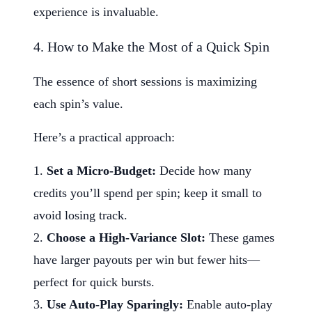
experience is invaluable.
4. How to Make the Most of a Quick Spin
The essence of short sessions is maximizing
each spin’s value.
Here’s a practical approach:
Set a Micro‑Budget:
Decide how many
credits you’ll spend per spin; keep it small to
avoid losing track.
Choose a High‑Variance Slot:
These games
have larger payouts per win but fewer hits—
perfect for quick bursts.
Use Auto‑Play Sparingly:
Enable auto‑play