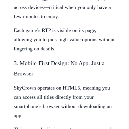
across devices—critical when you only have a
few minutes to enjoy.
Each game’s RTP is visible on its page,
allowing you to pick high‑value options without
lingering on details.
3. Mobile‑First Design: No App, Just a
Browser
SkyCrown operates on HTML5, meaning you
can access all titles directly from your
smartphone’s browser without downloading an
app.