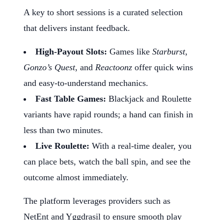
A key to short sessions is a curated selection
that delivers instant feedback.
High‑Payout Slots:
Games like
Starburst
,
Gonzo’s Quest
, and
Reactoonz
offer quick wins
and easy-to-understand mechanics.
Fast Table Games:
Blackjack and Roulette
variants have rapid rounds; a hand can finish in
less than two minutes.
Live Roulette:
With a real‑time dealer, you
can place bets, watch the ball spin, and see the
outcome almost immediately.
The platform leverages providers such as
NetEnt and Yggdrasil to ensure smooth play