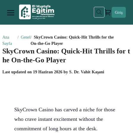
Giriş
Ana
Genel
SkyCrown Casino: Quick‑Hit Thrills for the
Sayfa
On‑the‑Go Player
SkyCrown Casino: Quick‑Hit Thrills for t
he On‑the‑Go Player
Last updated on
19 Haziran 2026
by
S. Dr. Vahit Kaşani
SkyCrown Casino has carved a niche for those
who crave instant excitement without the
commitment of long hours at the desk.