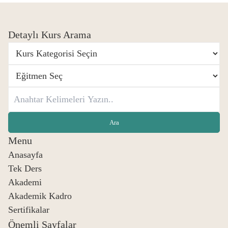
Detaylı Kurs Arama
Menu
Anasayfa
Tek Ders
Akademi
Akademik Kadro
Sertifikalar
Önemli Sayfalar