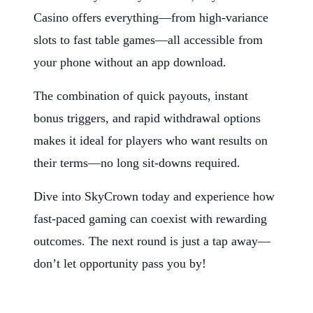
Casino offers everything—from high‑variance
slots to fast table games—all accessible from
your phone without an app download.
The combination of quick payouts, instant
bonus triggers, and rapid withdrawal options
makes it ideal for players who want results on
their terms—no long sit‑downs required.
Dive into SkyCrown today and experience how
fast-paced gaming can coexist with rewarding
outcomes. The next round is just a tap away—
don’t let opportunity pass you by!