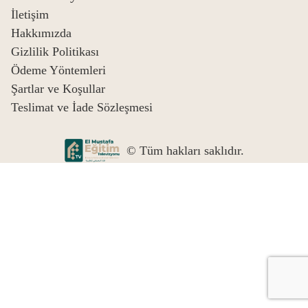
İletişim
Hakkımızda
Gizlilik Politikası
Ödeme Yöntemleri
Şartlar ve Koşullar
Teslimat ve İade Sözleşmesi
© Tüm hakları saklıdır.