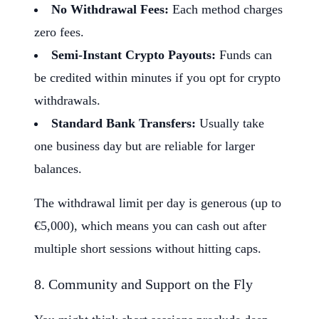
No Withdrawal Fees:
Each method charges
zero fees.
Semi‑Instant Crypto Payouts:
Funds can
be credited within minutes if you opt for crypto
withdrawals.
Standard Bank Transfers:
Usually take
one business day but are reliable for larger
balances.
The withdrawal limit per day is generous (up to
€5,000), which means you can cash out after
multiple short sessions without hitting caps.
8. Community and Support on the Fly