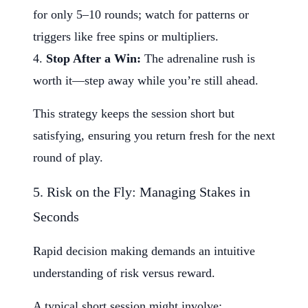
for only 5–10 rounds; watch for patterns or
triggers like free spins or multipliers.
Stop After a Win:
The adrenaline rush is
worth it—step away while you’re still ahead.
This strategy keeps the session short but
satisfying, ensuring you return fresh for the next
round of play.
5. Risk on the Fly: Managing Stakes in
Seconds
Rapid decision making demands an intuitive
understanding of risk versus reward.
A typical short session might involve: