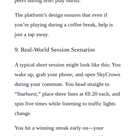
peers during brief play bursts.
The platform’s design ensures that even if
you’re playing during a coffee break, help is
just a tap away.
9. Real‑World Session Scenarios
A typical short session might look like this: You
wake up, grab your phone, and open SkyCrown
during your commute. You head straight to
“Starburst,” place three lines at €0.20 each, and
spin five times while listening to traffic lights
change.
You hit a winning streak early on—your