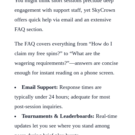
You might think short sessions preclude deep
engagement with support staff, yet SkyCrown
offers quick help via email and an extensive
FAQ section.
The FAQ covers everything from “How do I
claim my free spins?” to “What are the
wagering requirements?”—answers are concise
enough for instant reading on a phone screen.
Email Support:
Response times are
typically under 24 hours; adequate for most
post‑session inquiries.
Tournaments & Leaderboards:
Real‑time
updates let you see where you stand among