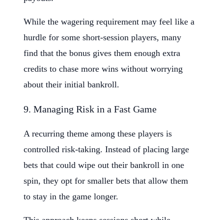
While the wagering requirement may feel like a
hurdle for some short‑session players, many
find that the bonus gives them enough extra
credits to chase more wins without worrying
about their initial bankroll.
9. Managing Risk in a Fast Game
A recurring theme among these players is
controlled risk-taking. Instead of placing large
bets that could wipe out their bankroll in one
spin, they opt for smaller bets that allow them
to stay in the game longer.