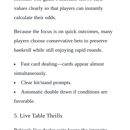
values clearly so that players can instantly
calculate their odds.
Because the focus is on quick outcomes, many
players choose conservative bets to preserve
bankroll while still enjoying rapid rounds.
Fast card dealing—cards appear almost
simultaneously.
Clear hit/stand prompts.
Automatic double down if conditions are
favorable.
5. Live Table Thrills