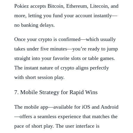
Pokiez accepts Bitcoin, Ethereum, Litecoin, and
more, letting you fund your account instantly—
no banking delays.
Once your crypto is confirmed—which usually
takes under five minutes—you’re ready to jump
straight into your favorite slots or table games.
The instant nature of crypto aligns perfectly
with short session play.
7. Mobile Strategy for Rapid Wins
The mobile app—available for iOS and Android
—offers a seamless experience that matches the
pace of short play. The user interface is