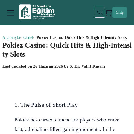
Giriş
Ana Sayfa
Genel
Pokiez Casino: Quick Hits & High‑Intensity Slots
Pokiez Casino: Quick Hits & High‑Intensi
ty Slots
Last updated on
26 Haziran 2026
by
S. Dr. Vahit Kaşani
1. The Pulse of Short Play
Pokiez has carved a niche for players who crave
fast, adrenaline‑filled gaming moments. In the