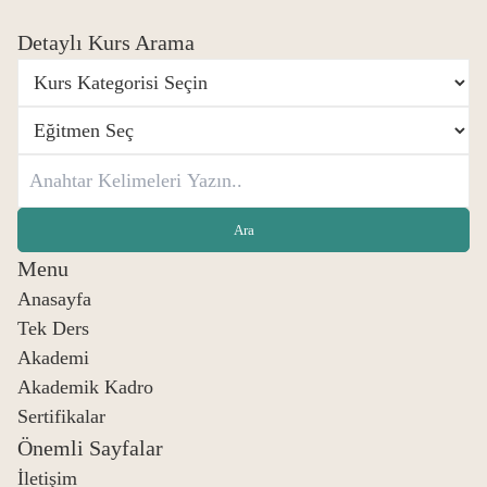
Detaylı Kurs Arama
Menu
Anasayfa
Tek Ders
Akademi
Akademik Kadro
Sertifikalar
Önemli Sayfalar
İletişim