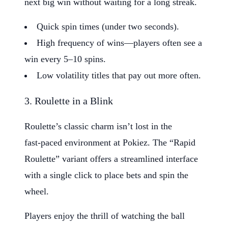
next big win without waiting for a long streak.
Quick spin times (under two seconds).
High frequency of wins—players often see a
win every 5–10 spins.
Low volatility titles that pay out more often.
3. Roulette in a Blink
Roulette’s classic charm isn’t lost in the
fast‑paced environment at Pokiez. The “Rapid
Roulette” variant offers a streamlined interface
with a single click to place bets and spin the
wheel.
Players enjoy the thrill of watching the ball