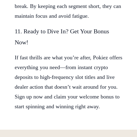
break. By keeping each segment short, they can
maintain focus and avoid fatigue.
11. Ready to Dive In? Get Your Bonus
Now!
If fast thrills are what you’re after, Pokiez offers
everything you need—from instant crypto
deposits to high‑frequency slot titles and live
dealer action that doesn’t wait around for you.
Sign up now and claim your welcome bonus to
start spinning and winning right away.