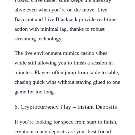
Pokiez’s live dealer suite keeps the intensity
alive even when you’re on the move. Live
Baccarat and Live Blackjack provide real‑time
action with minimal lag, thanks to robust
streaming technology.
The live environment mimics casino vibes
while still allowing you to finish a session in
minutes. Players often jump from table to table,
chasing quick wins without staying glued to one
game for too long.
6. Cryptocurrency Play – Instant Deposits
If you’re looking for speed from start to finish,
cryptocurrency deposits are your best friend.