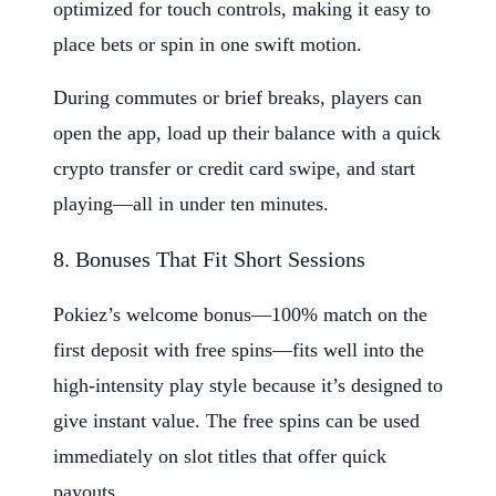
optimized for touch controls, making it easy to
place bets or spin in one swift motion.
During commutes or brief breaks, players can
open the app, load up their balance with a quick
crypto transfer or credit card swipe, and start
playing—all in under ten minutes.
8. Bonuses That Fit Short Sessions
Pokiez’s welcome bonus—100% match on the
first deposit with free spins—fits well into the
high‑intensity play style because it’s designed to
give instant value. The free spins can be used
immediately on slot titles that offer quick
payouts.