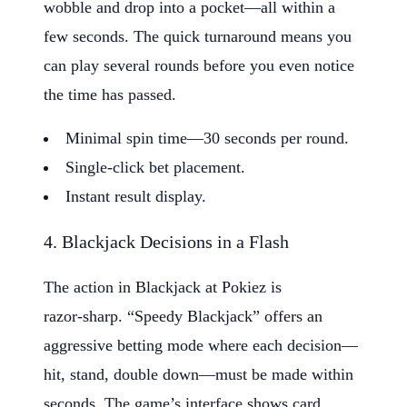
wobble and drop into a pocket—all within a
few seconds. The quick turnaround means you
can play several rounds before you even notice
the time has passed.
Minimal spin time—30 seconds per round.
Single‑click bet placement.
Instant result display.
4. Blackjack Decisions in a Flash
The action in Blackjack at Pokiez is
razor‑sharp. “Speedy Blackjack” offers an
aggressive betting mode where each decision—
hit, stand, double down—must be made within
seconds. The game’s interface shows card