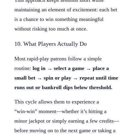
This approach keeps sessions short while
maintaining an element of excitement: each bet
is a chance to win something meaningful
without risking too much at once.
10. What Players Actually Do
Most rapid‑play patrons follow a simple
routine:
log in → select a game → place a
small bet → spin or play → repeat until time
runs out or bankroll dips below threshold.
This cycle allows them to experience a
“win‑win” moment—whether it’s hitting a
minor jackpot or simply earning a few credits—
before moving on to the next game or taking a