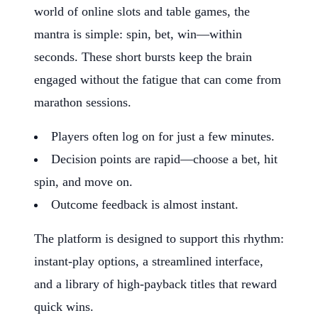
world of online slots and table games, the
mantra is simple: spin, bet, win—within
seconds. These short bursts keep the brain
engaged without the fatigue that can come from
marathon sessions.
Players often log on for just a few minutes.
Decision points are rapid—choose a bet, hit
spin, and move on.
Outcome feedback is almost instant.
The platform is designed to support this rhythm:
instant‑play options, a streamlined interface,
and a library of high‑payback titles that reward
quick wins.