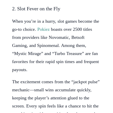
2. Slot Fever on the Fly
When you’re in a hurry, slot games become the
go-to choice.
Pokiez
boasts over 2500 titles
from providers like Novomatic, Betsoft
Gaming, and Spinomenal. Among them,
“Mystic Mirage” and “Turbo Treasure” are fan
favorites for their rapid spin times and frequent
payouts.
The excitement comes from the “jackpot pulse”
mechanic—small wins accumulate quickly,
keeping the player’s attention glued to the
screen. Every spin feels like a chance to hit the