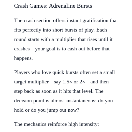
Crash Games: Adrenaline Bursts
The crash section offers instant gratification that
fits perfectly into short bursts of play. Each
round starts with a multiplier that rises until it
crashes—your goal is to cash out before that
happens.
Players who love quick bursts often set a small
target multiplier—say 1.5× or 2×—and then
step back as soon as it hits that level. The
decision point is almost instantaneous: do you
hold or do you jump out now?
The mechanics reinforce high intensity: