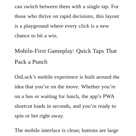
can switch between them with a single tap. For
those who thrive on rapid decisions, this layout
is a playground where every click is a new
chance to hit a win.
Mobile‑First Gameplay: Quick Taps That
Pack a Punch
OnLuck’s mobile experience is built around the
idea that you’re on the move. Whether you’re
on a bus or waiting for lunch, the app’s PWA
shortcut loads in seconds, and you’re ready to
spin or bet right away.
The mobile interface is clean; buttons are large