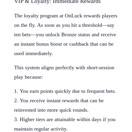
VIP & Loyalty: Immediate Rewards
The loyalty program at OnLuck rewards players
on the fly. As soon as you hit a threshold—say
ten bets—you unlock Bronze status and receive
an instant bonus boost or cashback that can be
used immediately.
This system aligns perfectly with short‑session
play because:
You earn points quickly due to frequent bets.
You receive instant rewards that can be
reinvested into more quick rounds.
Higher tiers are attainable within days if you
maintain regular activity.