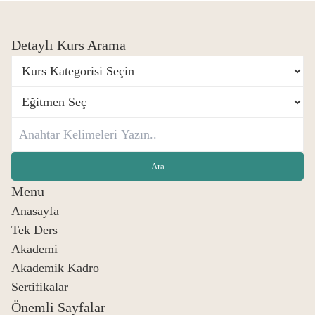
Detaylı Kurs Arama
Menu
Anasayfa
Tek Ders
Akademi
Akademik Kadro
Sertifikalar
Önemli Sayfalar