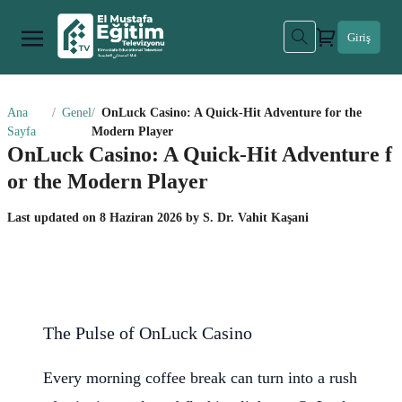
Giriş
Ana
Genel
OnLuck Casino: A Quick‑Hit Adventure for the
Sayfa
Modern Player
OnLuck Casino: A Quick‑Hit Adventure f
or the Modern Player
Last updated on
8 Haziran 2026
by
S. Dr. Vahit Kaşani
The Pulse of OnLuck Casino
Every morning coffee break can turn into a rush