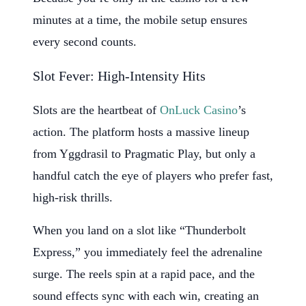
minutes at a time, the mobile setup ensures
every second counts.
Slot Fever: High‑Intensity Hits
Slots are the heartbeat of
OnLuck Casino
’s
action. The platform hosts a massive lineup
from Yggdrasil to Pragmatic Play, but only a
handful catch the eye of players who prefer fast,
high‑risk thrills.
When you land on a slot like “Thunderbolt
Express,” you immediately feel the adrenaline
surge. The reels spin at a rapid pace, and the
sound effects sync with each win, creating an