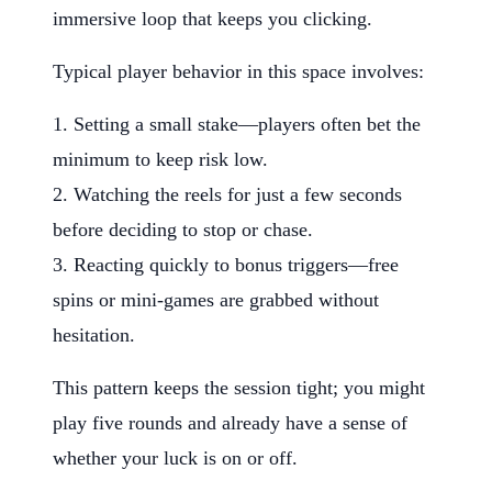
immersive loop that keeps you clicking.
Typical player behavior in this space involves:
Setting a small stake—players often bet the
minimum to keep risk low.
Watching the reels for just a few seconds
before deciding to stop or chase.
Reacting quickly to bonus triggers—free
spins or mini‑games are grabbed without
hesitation.
This pattern keeps the session tight; you might
play five rounds and already have a sense of
whether your luck is on or off.