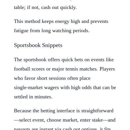
table; if not, cash out quickly.
This method keeps energy high and prevents
fatigue from long watching periods.
Sportsbook Snippets
The sportsbook offers quick bets on events like
football scores or major tennis matches. Players
who favor short sessions often place
single‑market wagers with high odds that can be
settled in minutes.
Because the betting interface is straightforward
—select event, choose market, enter stake—and
payouts are instant via cash out options, it fits