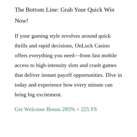
The Bottom Line: Grab Your Quick Win
Now!
If your gaming style revolves around quick
thrills and rapid decisions, OnLuck Casino
offers everything you need—from fast mobile
access to high‑intensity slots and crash games
that deliver instant payoff opportunities. Dive in
today and experience how every minute can
bring big excitement.
Get Welcome Bonus 285% + 225 FS