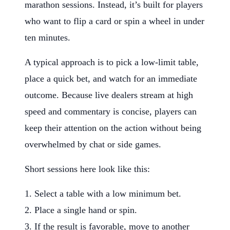
marathon sessions. Instead, it’s built for players
who want to flip a card or spin a wheel in under
ten minutes.
A typical approach is to pick a low‑limit table,
place a quick bet, and watch for an immediate
outcome. Because live dealers stream at high
speed and commentary is concise, players can
keep their attention on the action without being
overwhelmed by chat or side games.
Short sessions here look like this:
Select a table with a low minimum bet.
Place a single hand or spin.
If the result is favorable, move to another