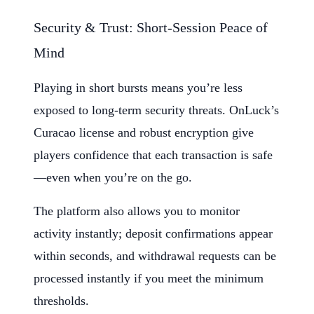
Security & Trust: Short‑Session Peace of
Mind
Playing in short bursts means you’re less
exposed to long‑term security threats. OnLuck’s
Curacao license and robust encryption give
players confidence that each transaction is safe
—even when you’re on the go.
The platform also allows you to monitor
activity instantly; deposit confirmations appear
within seconds, and withdrawal requests can be
processed instantly if you meet the minimum
thresholds.