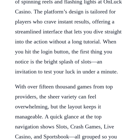
of spinning reels and flashing lights at OnLuck
Casino. The platform’s design is tailored for
players who crave instant results, offering a
streamlined interface that lets you dive straight
into the action without a long tutorial. When
you hit the login button, the first thing you
notice is the bright splash of slots—an
invitation to test your luck in under a minute.
With over fifteen thousand games from top
providers, the sheer variety can feel
overwhelming, but the layout keeps it
manageable. A quick glance at the top
navigation shows Slots, Crash Games, Live
Casino, and Sportsbook—all grouped so you