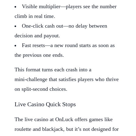
Visible multiplier—players see the number
climb in real time.
One‑click cash out—no delay between
decision and payout.
Fast resets—a new round starts as soon as
the previous one ends.
This format turns each crash into a
mini‑challenge that satisfies players who thrive
on split‑second choices.
Live Casino Quick Stops
The live casino at OnLuck offers games like
roulette and blackjack, but it’s not designed for