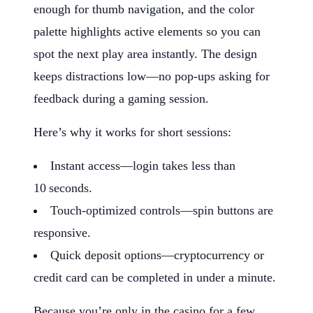
enough for thumb navigation, and the color
palette highlights active elements so you can
spot the next play area instantly. The design
keeps distractions low—no pop‑ups asking for
feedback during a gaming session.
Here’s why it works for short sessions:
Instant access—login takes less than
10 seconds.
Touch‑optimized controls—spin buttons are
responsive.
Quick deposit options—cryptocurrency or
credit card can be completed in under a minute.
Because you’re only in the casino for a few