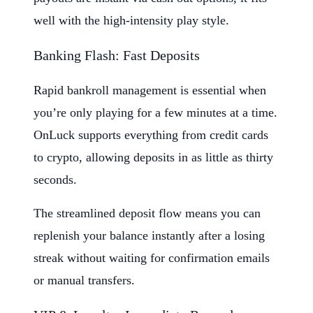
well with the high‑intensity play style.
Banking Flash: Fast Deposits
Rapid bankroll management is essential when
you’re only playing for a few minutes at a time.
OnLuck supports everything from credit cards
to crypto, allowing deposits in as little as thirty
seconds.
The streamlined deposit flow means you can
replenish your balance instantly after a losing
streak without waiting for confirmation emails
or manual transfers.