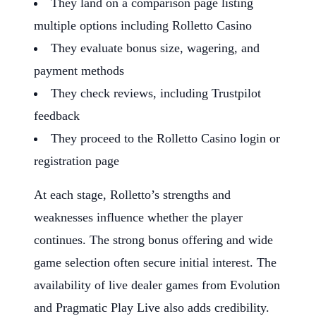
They land on a comparison page listing
multiple options including Rolletto Casino
They evaluate bonus size, wagering, and
payment methods
They check reviews, including Trustpilot
feedback
They proceed to the Rolletto Casino login or
registration page
At each stage, Rolletto’s strengths and
weaknesses influence whether the player
continues. The strong bonus offering and wide
game selection often secure initial interest. The
availability of live dealer games from Evolution
and Pragmatic Play Live also adds credibility.