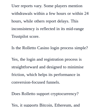
User reports vary. Some players mention
withdrawals within a few hours or within 24
hours, while others report delays. This
inconsistency is reflected in its mid-range
Trustpilot score.
Is the Rolletto Casino login process simple?
Yes, the login and registration process is
straightforward and designed to minimise
friction, which helps its performance in
conversion-focused funnels.
Does Rolletto support cryptocurrency?
Yes, it supports Bitcoin, Ethereum, and