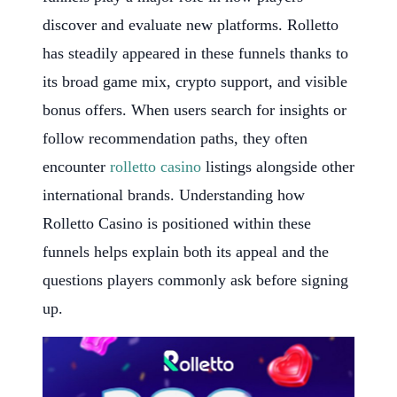
discover and evaluate new platforms. Rolletto
has steadily appeared in these funnels thanks to
its broad game mix, crypto support, and visible
bonus offers. When users search for insights or
follow recommendation paths, they often
encounter
rolletto casino
listings alongside other
international brands. Understanding how
Rolletto Casino is positioned within these
funnels helps explain both its appeal and the
questions players commonly ask before signing
up.