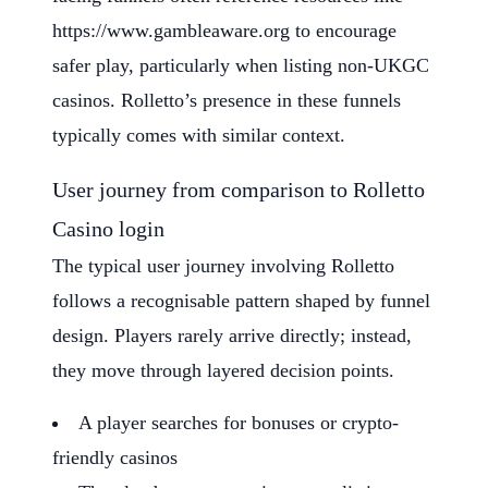
https://www.gambleaware.org to encourage
safer play, particularly when listing non-UKGC
casinos. Rolletto’s presence in these funnels
typically comes with similar context.
User journey from comparison to Rolletto
Casino login
The typical user journey involving Rolletto
follows a recognisable pattern shaped by funnel
design. Players rarely arrive directly; instead,
they move through layered decision points.
A player searches for bonuses or crypto-
friendly casinos