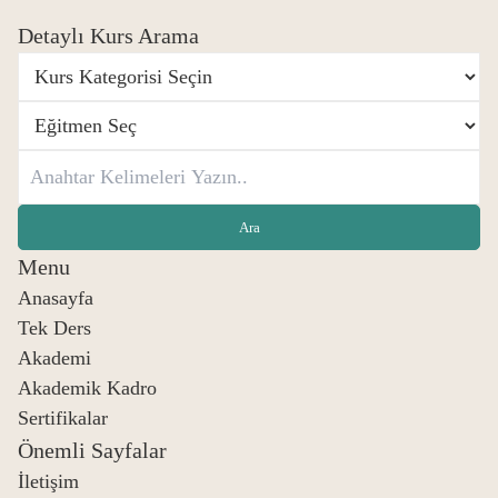
Detaylı Kurs Arama
Menu
Anasayfa
Tek Ders
Akademi
Akademik Kadro
Sertifikalar
Önemli Sayfalar
İletişim