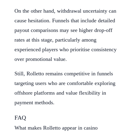
On the other hand, withdrawal uncertainty can
cause hesitation. Funnels that include detailed
payout comparisons may see higher drop-off
rates at this stage, particularly among
experienced players who prioritise consistency
over promotional value.
Still, Rolletto remains competitive in funnels
targeting users who are comfortable exploring
offshore platforms and value flexibility in
payment methods.
FAQ
What makes Rolletto appear in casino