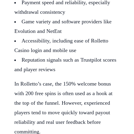
Payment speed and reliability, especially
withdrawal consistency
Game variety and software providers like
Evolution and NetEnt
Accessibility, including ease of Rolletto
Casino login and mobile use
Reputation signals such as Trustpilot scores
and player reviews
In Rolletto’s case, the 150% welcome bonus
with 200 free spins is often used as a hook at
the top of the funnel. However, experienced
players tend to move quickly toward payout
reliability and real user feedback before
committing.