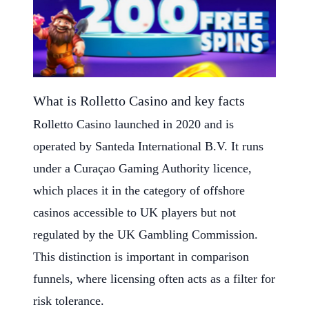
What is Rolletto Casino and key facts
Rolletto Casino launched in 2020 and is
operated by Santeda International B.V. It runs
under a Curaçao Gaming Authority licence,
which places it in the category of offshore
casinos accessible to UK players but not
regulated by the UK Gambling Commission.
This distinction is important in comparison
funnels, where licensing often acts as a filter for
risk tolerance.