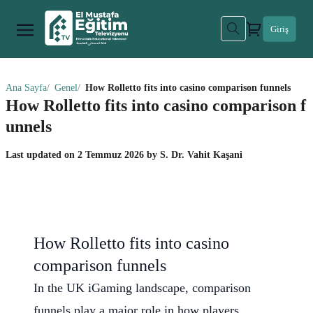
Giriş
Ana Sayfa
Genel
How Rolletto fits into casino comparison funnels
How Rolletto fits into casino comparison f
unnels
Last updated on
2 Temmuz 2026
by
S. Dr. Vahit Kaşani
How Rolletto fits into casino
comparison funnels
In the UK iGaming landscape, comparison
funnels play a major role in how players