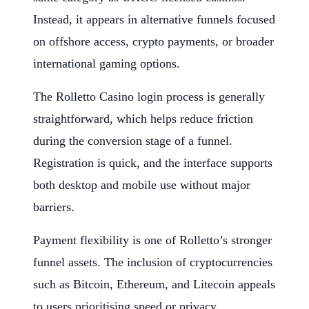
Instead, it appears in alternative funnels focused
on offshore access, crypto payments, or broader
international gaming options.
The Rolletto Casino login process is generally
straightforward, which helps reduce friction
during the conversion stage of a funnel.
Registration is quick, and the interface supports
both desktop and mobile use without major
barriers.
Payment flexibility is one of Rolletto’s stronger
funnel assets. The inclusion of cryptocurrencies
such as Bitcoin, Ethereum, and Litecoin appeals
to users prioritising speed or privacy.