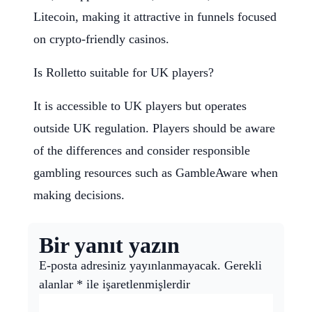
Litecoin, making it attractive in funnels focused
on crypto-friendly casinos.
Is Rolletto suitable for UK players?
It is accessible to UK players but operates
outside UK regulation. Players should be aware
of the differences and consider responsible
gambling resources such as GambleAware when
making decisions.
Bir yanıt yazın
E-posta adresiniz yayınlanmayacak.
Gerekli
alanlar
*
ile işaretlenmişlerdir