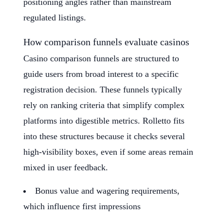
positioning angles rather than mainstream
regulated listings.
How comparison funnels evaluate casinos
Casino comparison funnels are structured to
guide users from broad interest to a specific
registration decision. These funnels typically
rely on ranking criteria that simplify complex
platforms into digestible metrics. Rolletto fits
into these structures because it checks several
high-visibility boxes, even if some areas remain
mixed in user feedback.
Bonus value and wagering requirements,
which influence first impressions