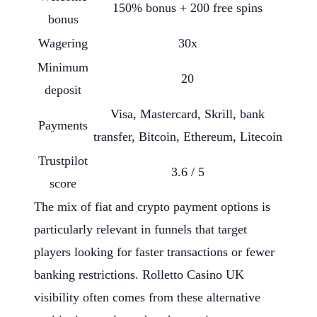
150% bonus + 200 free spins
bonus
Wagering
30x
Minimum
20
deposit
Visa, Mastercard, Skrill, bank
Payments
transfer, Bitcoin, Ethereum, Litecoin
Trustpilot
3.6 / 5
score
The mix of fiat and crypto payment options is
particularly relevant in funnels that target
players looking for faster transactions or fewer
banking restrictions. Rolletto Casino UK
visibility often comes from these alternative