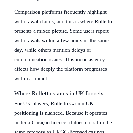
Comparison platforms frequently highlight
withdrawal claims, and this is where Rolletto
presents a mixed picture. Some users report
withdrawals within a few hours or the same
day, while others mention delays or
communication issues. This inconsistency
affects how deeply the platform progresses
within a funnel.
Where Rolletto stands in UK funnels
For UK players, Rolletto Casino UK
positioning is nuanced. Because it operates
under a Curaçao licence, it does not sit in the
same category as UKGC-licensed casinos.