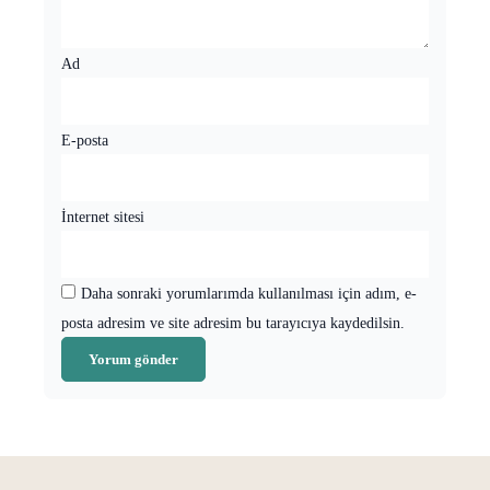
Ad
E-posta
İnternet sitesi
Daha sonraki yorumlarımda kullanılması için adım, e-
posta adresim ve site adresim bu tarayıcıya kaydedilsin.