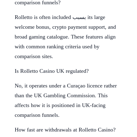
comparison funnels?
Rolletto is often included بسبب its large
welcome bonus, crypto payment support, and
broad gaming catalogue. These features align
with common ranking criteria used by
comparison sites.
Is Rolletto Casino UK regulated?
No, it operates under a Curaçao licence rather
than the UK Gambling Commission. This
affects how it is positioned in UK-facing
comparison funnels.
How fast are withdrawals at Rolletto Casino?