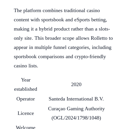
The platform combines traditional casino
content with sportsbook and eSports betting,
making it a hybrid product rather than a slots-
only site. This broader scope allows Rolletto to
appear in multiple funnel categories, including
sportsbook comparisons and crypto-friendly
casino lists.
Year
2020
established
Operator
Santeda International B.V.
Curaçao Gaming Authority
Licence
(OGL/2024/1798/1048)
Welcome