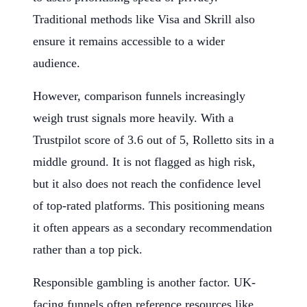
Traditional methods like Visa and Skrill also
ensure it remains accessible to a wider
audience.
However, comparison funnels increasingly
weigh trust signals more heavily. With a
Trustpilot score of 3.6 out of 5, Rolletto sits in a
middle ground. It is not flagged as high risk,
but it also does not reach the confidence level
of top-rated platforms. This positioning means
it often appears as a secondary recommendation
rather than a top pick.
Responsible gambling is another factor. UK-
facing funnels often reference resources like