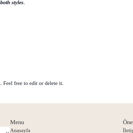
e
both styles
.
Feel free to edit or delete it.
Menu
Öne
Anasayfa
İlet