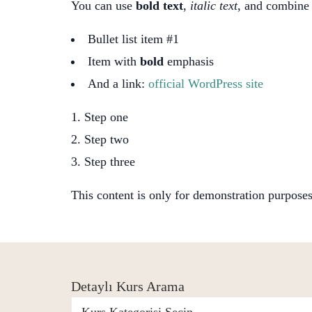
You can use
bold text
,
italic text
, and combin
Bullet list item #1
Item with
bold
emphasis
And a link:
official WordPress site
Step one
Step two
Step three
This content is only for demonstration purposes. 
Detaylı Kurs Arama