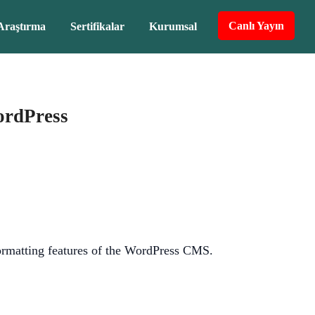
Canlı Yayın
Araştırma
Sertifikalar
Kurumsal
ordPress
 formatting features of the WordPress CMS.