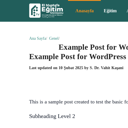
Anasayfa
Eğitim
Ana Sayfa
Genel
Example Post for W
Example Post for WordPress
Last updated on
10 Şubat 2025
by
S. Dr. Vahit Kaşani
This is a sample post created to test the basic
Subheading Level 2