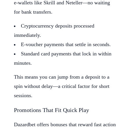
e‑wallets like Skrill and Neteller—no waiting
for bank transfers.
Cryptocurrency deposits processed
immediately.
E‑voucher payments that settle in seconds.
Standard card payments that lock in within
minutes.
This means you can jump from a deposit to a
spin without delay—a critical factor for short
sessions.
Promotions That Fit Quick Play
Dazardbet offers bonuses that reward fast action