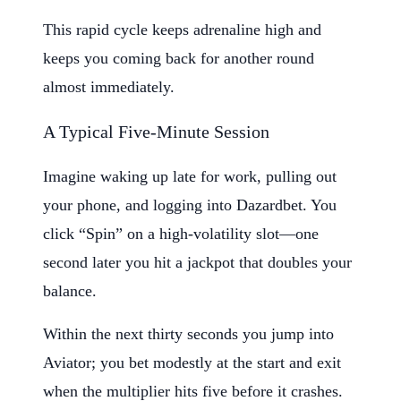
This rapid cycle keeps adrenaline high and
keeps you coming back for another round
almost immediately.
A Typical Five‑Minute Session
Imagine waking up late for work, pulling out
your phone, and logging into Dazardbet. You
click “Spin” on a high‑volatility slot—one
second later you hit a jackpot that doubles your
balance.
Within the next thirty seconds you jump into
Aviator; you bet modestly at the start and exit
when the multiplier hits five before it crashes.