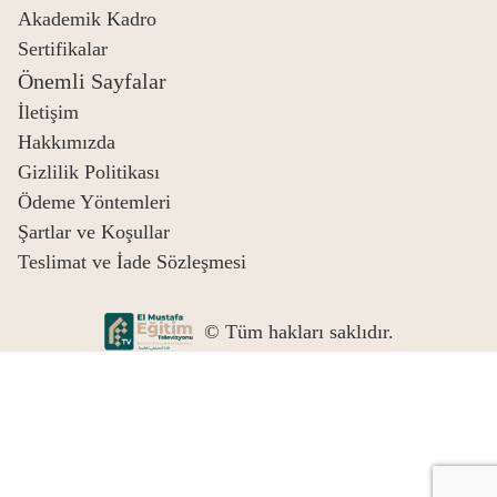
Akademik Kadro
Sertifikalar
Önemli Sayfalar
İletişim
Hakkımızda
Gizlilik Politikası
Ödeme Yöntemleri
Şartlar ve Koşullar
Teslimat ve İade Sözleşmesi
© Tüm hakları saklıdır.