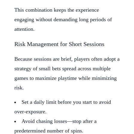
This combination keeps the experience
engaging without demanding long periods of
attention.
Risk Management for Short Sessions
Because sessions are brief, players often adopt a
strategy of small bets spread across multiple
games to maximize playtime while minimizing
risk.
Set a daily limit before you start to avoid
over‑exposure.
Avoid chasing losses—stop after a
predetermined number of spins.