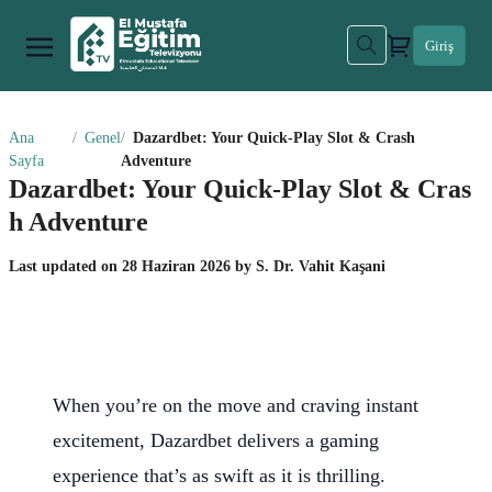
Giriş
Ana
Genel
Dazardbet: Your Quick‑Play Slot & Crash
Sayfa
Adventure
Dazardbet: Your Quick‑Play Slot & Cras
h Adventure
Last updated on
28 Haziran 2026
by
S. Dr. Vahit Kaşani
When you’re on the move and craving instant
excitement, Dazardbet delivers a gaming
experience that’s as swift as it is thrilling.