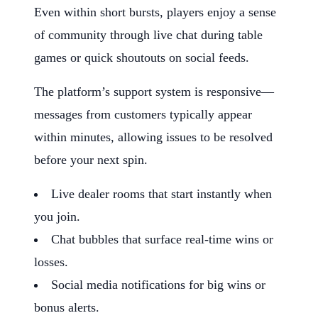
Even within short bursts, players enjoy a sense
of community through live chat during table
games or quick shoutouts on social feeds.
The platform’s support system is responsive—
messages from customers typically appear
within minutes, allowing issues to be resolved
before your next spin.
Live dealer rooms that start instantly when
you join.
Chat bubbles that surface real‑time wins or
losses.
Social media notifications for big wins or
bonus alerts.