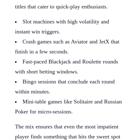
titles that cater to quick‑play enthusiasts.
Slot machines with high volatility and
instant win triggers.
Crash games such as Aviator and JetX that
finish in a few seconds.
Fast‑paced Blackjack and Roulette rounds
with short betting windows.
Bingo sessions that conclude each round
within minutes.
Mini‑table games like Solitaire and Russian
Poker for micro‑sessions.
The mix ensures that even the most impatient
player finds something that hits the sweet spot