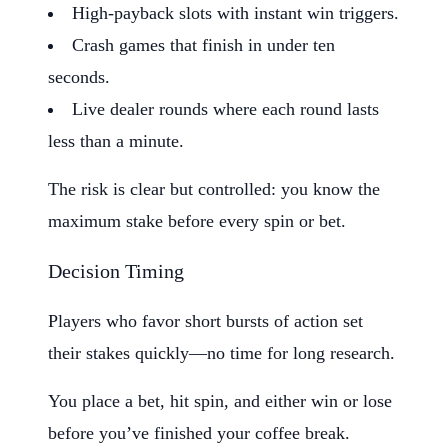
High‑payback slots with instant win triggers.
Crash games that finish in under ten
seconds.
Live dealer rounds where each round lasts
less than a minute.
The risk is clear but controlled: you know the
maximum stake before every spin or bet.
Decision Timing
Players who favor short bursts of action set
their stakes quickly—no time for long research.
You place a bet, hit spin, and either win or lose
before you’ve finished your coffee break.