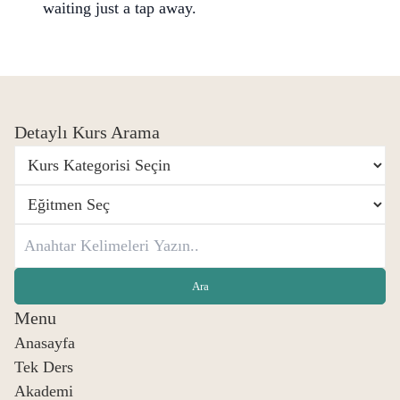
waiting just a tap away.
Detaylı Kurs Arama
Menu
Anasayfa
Tek Ders
Akademi