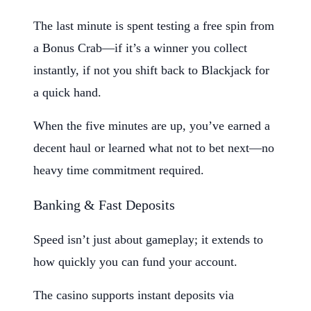
The last minute is spent testing a free spin from
a Bonus Crab—if it’s a winner you collect
instantly, if not you shift back to Blackjack for
a quick hand.
When the five minutes are up, you’ve earned a
decent haul or learned what not to bet next—no
heavy time commitment required.
Banking & Fast Deposits
Speed isn’t just about gameplay; it extends to
how quickly you can fund your account.
The casino supports instant deposits via