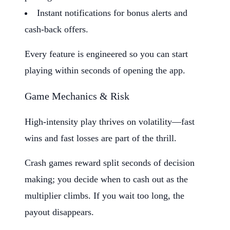
Instant notifications for bonus alerts and
cash‑back offers.
Every feature is engineered so you can start
playing within seconds of opening the app.
Game Mechanics & Risk
High‑intensity play thrives on volatility—fast
wins and fast losses are part of the thrill.
Crash games reward split seconds of decision
making; you decide when to cash out as the
multiplier climbs. If you wait too long, the
payout disappears.