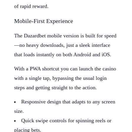
of rapid reward.
Mobile‑First Experience
The Dazardbet mobile version is built for speed
—no heavy downloads, just a sleek interface
that loads instantly on both Android and iOS.
With a PWA shortcut you can launch the casino
with a single tap, bypassing the usual login
steps and getting straight to the action.
Responsive design that adapts to any screen
size.
Quick swipe controls for spinning reels or
placing bets.