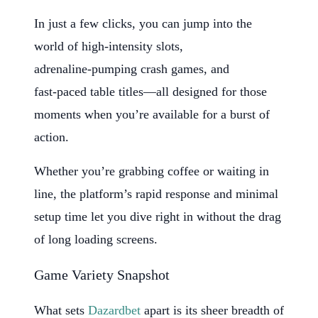
In just a few clicks, you can jump into the
world of high‑intensity slots,
adrenaline‑pumping crash games, and
fast‑paced table titles—all designed for those
moments when you’re available for a burst of
action.
Whether you’re grabbing coffee or waiting in
line, the platform’s rapid response and minimal
setup time let you dive right in without the drag
of long loading screens.
Game Variety Snapshot
What sets
Dazardbet
apart is its sheer breadth of