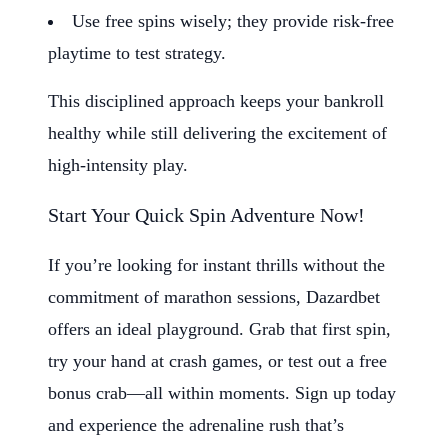
Use free spins wisely; they provide risk‑free
playtime to test strategy.
This disciplined approach keeps your bankroll
healthy while still delivering the excitement of
high‑intensity play.
Start Your Quick Spin Adventure Now!
If you’re looking for instant thrills without the
commitment of marathon sessions, Dazardbet
offers an ideal playground. Grab that first spin,
try your hand at crash games, or test out a free
bonus crab—all within moments. Sign up today
and experience the adrenaline rush that’s