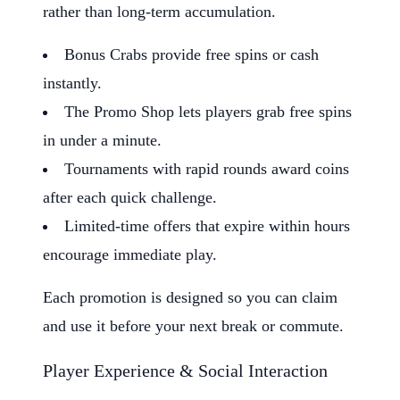
rather than long-term accumulation.
Bonus Crabs provide free spins or cash
instantly.
The Promo Shop lets players grab free spins
in under a minute.
Tournaments with rapid rounds award coins
after each quick challenge.
Limited‑time offers that expire within hours
encourage immediate play.
Each promotion is designed so you can claim
and use it before your next break or commute.
Player Experience & Social Interaction