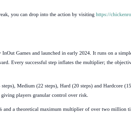
reak, you can drop into the action by visiting
https://chickenro
y InOut Games and launched in early 2024. It runs on a simpl
ward. Every successful step inflates the multiplier; the objecti
4 steps), Medium (22 steps), Hard (20 steps) and Hardcore (15 
, giving players granular control over risk.
 % and a theoretical maximum multiplier of over two million 