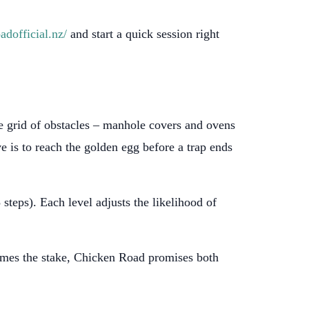
adofficial.nz/
and start a quick session right
e grid of obstacles – manhole covers and ovens
ve is to reach the golden egg before a trap ends
steps). Each level adjusts the likelihood of
times the stake, Chicken Road promises both