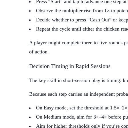
Press “Start” and tap to advance one step at 
Observe the multiplier rise from 1× to poten
Decide whether to press “Cash Out” or kee
Repeat the cycle until either the chicken rea
A player might complete three to five rounds pe
of action.
Decision Timing in Rapid Sessions
The key skill in short‑session play is timing: k
Because each step carries an independent probab
On Easy mode, set the threshold at 1.5×–2×;
On Medium mode, aim for 3×–4× before pul
Aim for higher thresholds only if you’re com