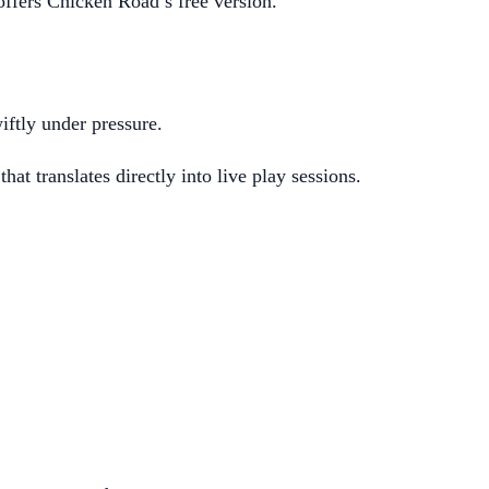
offers Chicken Road’s free version.
wiftly under pressure.
 translates directly into live play sessions.