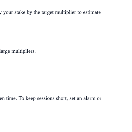
your stake by the target multiplier to estimate
arge multipliers.
en time. To keep sessions short, set an alarm or