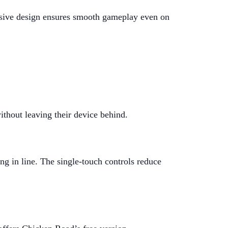
onsive design ensures smooth gameplay even on
thout leaving their device behind.
ng in line. The single‑touch controls reduce