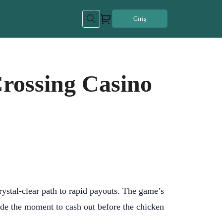
Giriş
rossing Casino
rystal‑clear path to rapid payouts. The game’s
cide the moment to cash out before the chicken