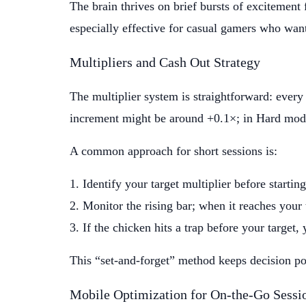
The brain thrives on brief bursts of excitement
especially effective for casual gamers who wan
Multipliers and Cash Out Strategy
The multiplier system is straightforward: every
increment might be around +0.1×; in Hard mode
A common approach for short sessions is:
Identify your target multiplier before starting
Monitor the rising bar; when it reaches your 
If the chicken hits a trap before your target,
This “set‑and‑forget” method keeps decision poi
Mobile Optimization for On-the-Go Sessi