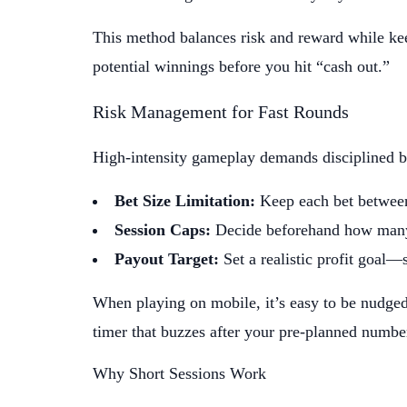
This method balances risk and reward while keep
potential winnings before you hit “cash out.”
Risk Management for Fast Rounds
High‑intensity gameplay demands disciplined ban
Bet Size Limitation:
Keep each bet between
Session Caps:
Decide beforehand how many 
Payout Target:
Set a realistic profit goal—
When playing on mobile, it’s easy to be nudged 
timer that buzzes after your pre‑planned numbe
Why Short Sessions Work