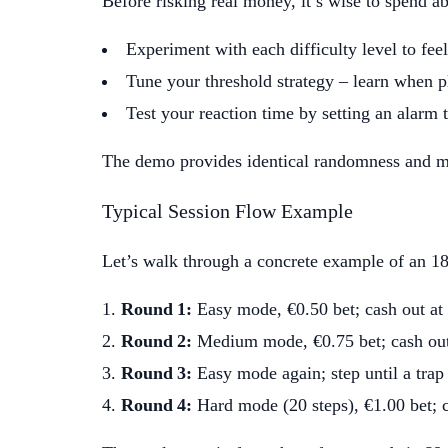
Before risking real money, it’s wise to spend 
Experiment with each difficulty level to fee
Tune your threshold strategy – learn when pl
Test your reaction time by setting an alarm t
The demo provides identical randomness and mec
Typical Session Flow Example
Let’s walk through a concrete example of an 18
Round 1:
Easy mode, €0.50 bet; cash out at 
Round 2:
Medium mode, €0.75 bet; cash out a
Round 3:
Easy mode again; step until a trap 
Round 4:
Hard mode (20 steps), €1.00 bet; c