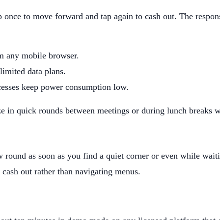
ap once to move forward and tap again to cash out. The resp
m any mobile browser.
imited data plans.
ocesses keep power consumption low.
e in quick rounds between meetings or during lunch breaks wi
w round as soon as you find a quiet corner or even while waiti
r cash out rather than navigating menus.