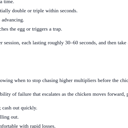
a time.
tially double or triple within seconds.
p advancing.
ches the egg or triggers a trap.
r session, each lasting roughly 30–60 seconds, and then take a
nowing when to stop chasing higher multipliers before the chick
ility of failure that escalates as the chicken moves forward, 
 cash out quickly.
ling out.
fortable with rapid losses.