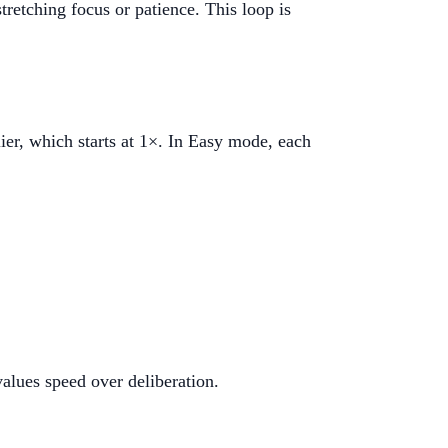
tretching focus or patience. This loop is
lier, which starts at 1×. In Easy mode, each
values speed over deliberation.