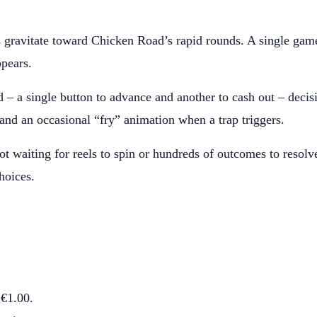
s gravitate toward Chicken Road’s rapid rounds. A single game
ppears.
ed – a single button to advance and another to cash out – decis
 and an occasional “fry” animation when a trap triggers.
ot waiting for reels to spin or hundreds of outcomes to resolv
hoices.
 €1.00.