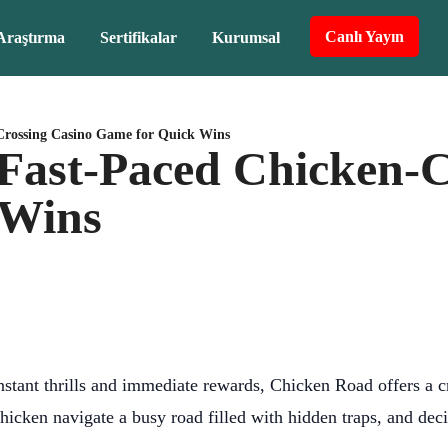
Canlı Yayın
Araştırma
Sertifikalar
Kurumsal
Crossing Casino Game for Quick Wins
Fast‑Paced Chicken‑C
 Wins
stant thrills and immediate rewards, Chicken Road offers a c
chicken navigate a busy road filled with hidden traps, and de