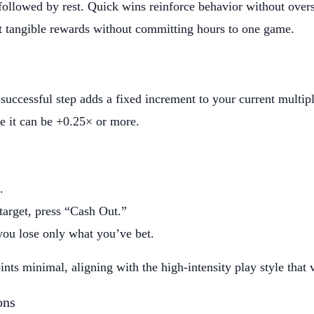
 followed by rest. Quick wins reinforce behavior without overs
t tangible rewards without committing hours to one game.
 successful step adds a fixed increment to your current multip
 it can be +0.25× or more.
.
target, press “Cash Out.”
 you lose only what you’ve bet.
nts minimal, aligning with the high‑intensity play style that 
ons