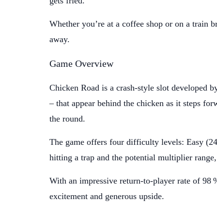
gets fried.
Whether you’re at a coffee shop or on a train b
away.
Game Overview
Chicken Road is a crash‑style slot developed b
– that appear behind the chicken as it steps for
the round.
The game offers four difficulty levels: Easy (2
hitting a trap and the potential multiplier range
With an impressive return‑to‑player rate of 98
excitement and generous upside.