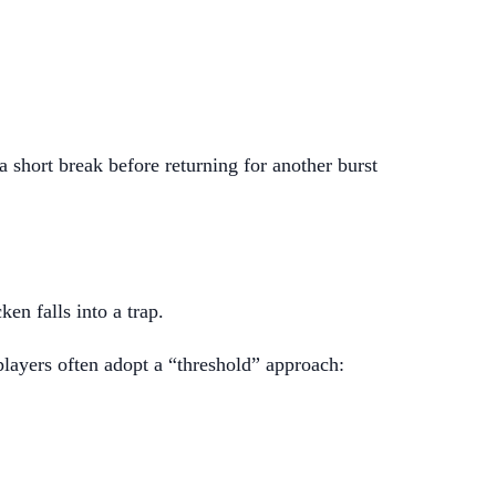
 short break before returning for another burst
en falls into a trap.
players often adopt a “threshold” approach: