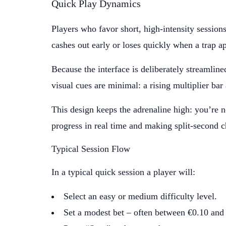
Quick Play Dynamics
Players who favor short, high‑intensity session
cashes out early or loses quickly when a trap a
Because the interface is deliberately streamlin
visual cues are minimal: a rising multiplier bar
This design keeps the adrenaline high: you’re n
progress in real time and making split‑second c
Typical Session Flow
In a typical quick session a player will:
Select an easy or medium difficulty level.
Set a modest bet – often between €0.10 and