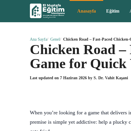
Anasayfa
Eğitim
Ana Sayfa
Genel
Chicken Road – Fast‑Paced Chicken‑
Chicken Road – 
Game for Quick
Last updated on
7 Haziran 2026
by
S. Dr. Vahit Kaşani
When you’re looking for a game that delivers in
premise is simple yet addictive: help a plucky 