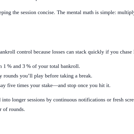
ing the session concise. The mental math is simple: multiply 
kroll control because losses can stack quickly if you chase l
 1 % and 3 % of your total bankroll.
rounds you’ll play before taking a break.
say five times your stake—and stop once you hit it.
into longer sessions by continuous notifications or fresh scre
r of rounds.