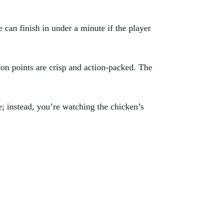
 can finish in under a minute if the player
ion points are crisp and action-packed. The
e; instead, you’re watching the chicken’s