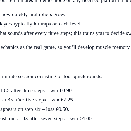
about ten minutes in demo mode on any licensed platform that 
l how quickly multipliers grow.
ayers typically hit traps on each level.
hat sounds after every three steps; this trains you to decide s
hanics as the real game, so you’ll develop muscle memory that
‑minute session consisting of four quick rounds:
1.8× after three steps – win €0.90.
t 3× after five steps – win €2.25.
appears on step six – loss €0.50.
ash out at 4× after seven steps – win €4.00.