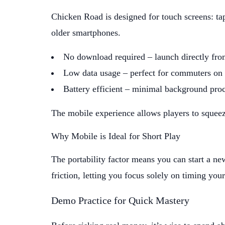
Chicken Road is designed for touch screens: t
older smartphones.
No download required – launch directly fro
Low data usage – perfect for commuters on l
Battery efficient – minimal background pr
The mobile experience allows players to squeez
Why Mobile is Ideal for Short Play
The portability factor means you can start a ne
friction, letting you focus solely on timing you
Demo Practice for Quick Mastery