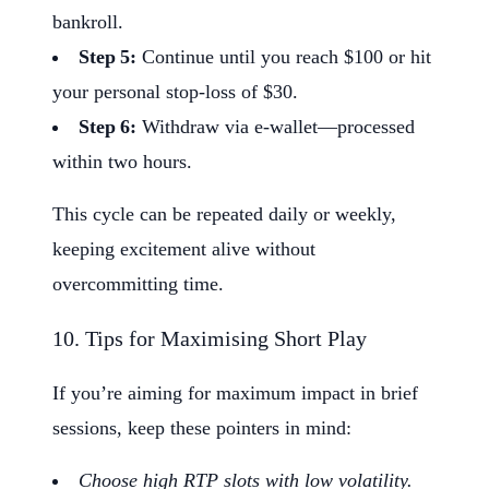
bankroll.
Step 5:
Continue until you reach $100 or hit
your personal stop‑loss of $30.
Step 6:
Withdraw via e‑wallet—processed
within two hours.
This cycle can be repeated daily or weekly,
keeping excitement alive without
overcommitting time.
10. Tips for Maximising Short Play
If you’re aiming for maximum impact in brief
sessions, keep these pointers in mind:
Choose high RTP slots with low volatility.