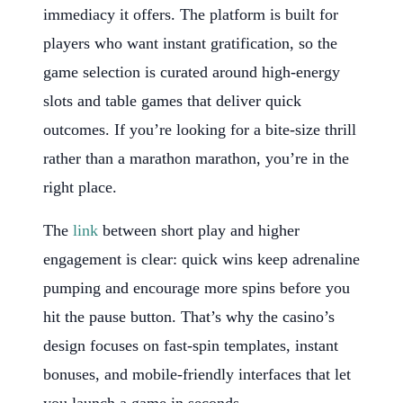
immediacy it offers. The platform is built for
players who want instant gratification, so the
game selection is curated around high‑energy
slots and table games that deliver quick
outcomes. If you’re looking for a bite‑size thrill
rather than a marathon marathon, you’re in the
right place.
The
link
between short play and higher
engagement is clear: quick wins keep adrenaline
pumping and encourage more spins before you
hit the pause button. That’s why the casino’s
design focuses on fast‑spin templates, instant
bonuses, and mobile‑friendly interfaces that let