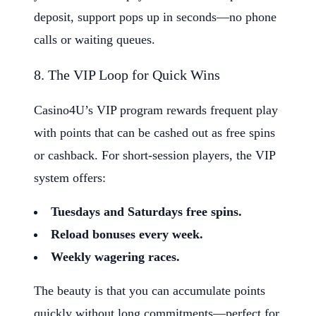
deposit, support pops up in seconds—no phone
calls or waiting queues.
8. The VIP Loop for Quick Wins
Casino4U’s VIP program rewards frequent play
with points that can be cashed out as free spins
or cashback. For short‑session players, the VIP
system offers:
Tuesdays and Saturdays free spins.
Reload bonuses every week.
Weekly wagering races.
The beauty is that you can accumulate points
quickly without long commitments—perfect for