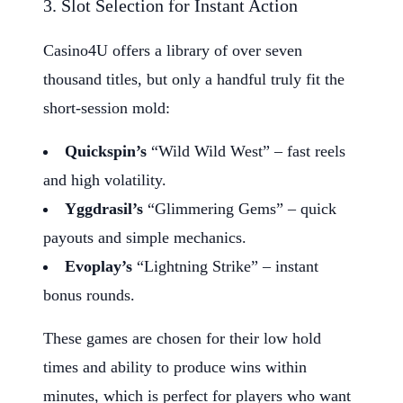
3. Slot Selection for Instant Action
Casino4U offers a library of over seven
thousand titles, but only a handful truly fit the
short‑session mold:
Quickspin’s
“Wild Wild West” – fast reels
and high volatility.
Yggdrasil’s
“Glimmering Gems” – quick
payouts and simple mechanics.
Evoplay’s
“Lightning Strike” – instant
bonus rounds.
These games are chosen for their low hold
times and ability to produce wins within
minutes, which is perfect for players who want