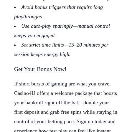
Avoid bonus triggers that require long
playthroughs.
Use auto‑play sparingly—manual control
keeps you engaged.
Set strict time limits—15–20 minutes per
session keeps energy high.
Get Your Bonus Now!
If short bursts of gaming are what you crave,
Casino4U offers a welcome package that boosts
your bankroll right off the bat—double your
first deposit and grab free spins while staying in
control of your betting pace. Sign up today and
experience how fast play can feel like instant