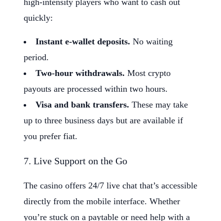
high‑intensity players who want to cash out
quickly:
Instant e‑wallet deposits.
No waiting
period.
Two‑hour withdrawals.
Most crypto
payouts are processed within two hours.
Visa and bank transfers.
These may take
up to three business days but are available if
you prefer fiat.
7. Live Support on the Go
The casino offers 24/7 live chat that’s accessible
directly from the mobile interface. Whether
you’re stuck on a paytable or need help with a