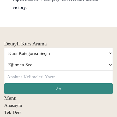
victory.
Detaylı Kurs Arama
Menu
Anasayfa
Tek Ders