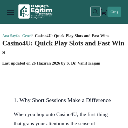
Giriş
Ana Sayfa
Genel
Casino4U: Quick Play Slots and Fast Wins
Casino4U: Quick Play Slots and Fast Win
s
Last updated on
26 Haziran 2026
by
S. Dr. Vahit Kaşani
1. Why Short Sessions Make a Difference
When you hop onto Casino4U, the first thing
that grabs your attention is the sense of