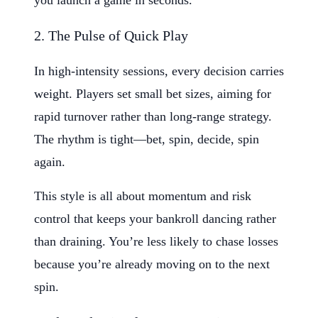
you launch a game in seconds.
2. The Pulse of Quick Play
In high‑intensity sessions, every decision carries
weight. Players set small bet sizes, aiming for
rapid turnover rather than long‑range strategy.
The rhythm is tight—bet, spin, decide, spin
again.
This style is all about momentum and risk
control that keeps your bankroll dancing rather
than draining. You’re less likely to chase losses
because you’re already moving on to the next
spin.