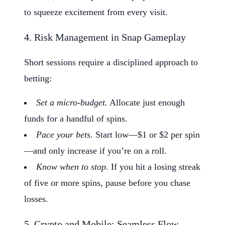
to squeeze excitement from every visit.
4. Risk Management in Snap Gameplay
Short sessions require a disciplined approach to
betting:
Set a micro‑budget.
Allocate just enough
funds for a handful of spins.
Pace your bets.
Start low—$1 or $2 per spin
—and only increase if you’re on a roll.
Know when to stop.
If you hit a losing streak
of five or more spins, pause before you chase
losses.
5. Crypto and Mobile: Seamless Flow