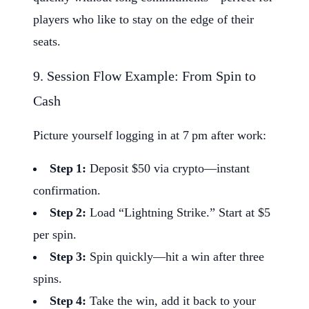
players who like to stay on the edge of their
seats.
9. Session Flow Example: From Spin to
Cash
Picture yourself logging in at 7 pm after work:
Step 1:
Deposit $50 via crypto—instant
confirmation.
Step 2:
Load “Lightning Strike.” Start at $5
per spin.
Step 3:
Spin quickly—hit a win after three
spins.
Step 4:
Take the win, add it back to your