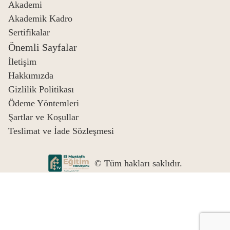
Akademi
Akademik Kadro
Sertifikalar
Önemli Sayfalar
İletişim
Hakkımızda
Gizlilik Politikası
Ödeme Yöntemleri
Şartlar ve Koşullar
Teslimat ve İade Sözleşmesi
© Tüm hakları saklıdır.