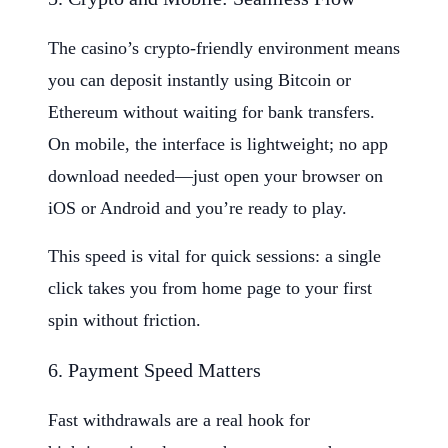
The casino’s crypto‑friendly environment means
you can deposit instantly using Bitcoin or
Ethereum without waiting for bank transfers.
On mobile, the interface is lightweight; no app
download needed—just open your browser on
iOS or Android and you’re ready to play.
This speed is vital for quick sessions: a single
click takes you from home page to your first
spin without friction.
6. Payment Speed Matters
Fast withdrawals are a real hook for