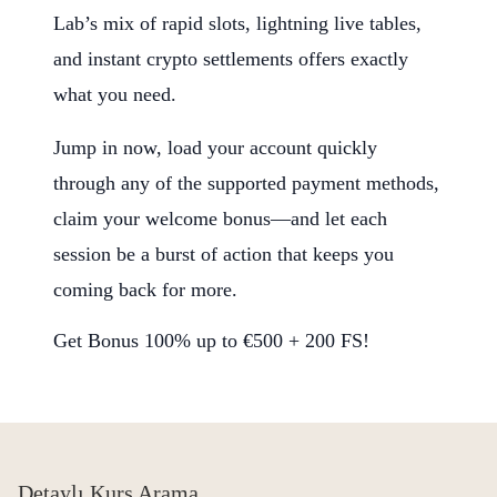
Lab’s mix of rapid slots, lightning live tables,
and instant crypto settlements offers exactly
what you need.
Jump in now, load your account quickly
through any of the supported payment methods,
claim your welcome bonus—and let each
session be a burst of action that keeps you
coming back for more.
Get Bonus 100% up to €500 + 200 FS!
Detaylı Kurs Arama