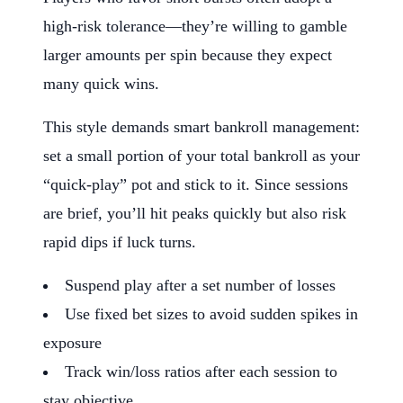
high‑risk tolerance—they’re willing to gamble
larger amounts per spin because they expect
many quick wins.
This style demands smart bankroll management:
set a small portion of your total bankroll as your
“quick‑play” pot and stick to it. Since sessions
are brief, you’ll hit peaks quickly but also risk
rapid dips if luck turns.
Suspend play after a set number of losses
Use fixed bet sizes to avoid sudden spikes in
exposure
Track win/loss ratios after each session to
stay objective