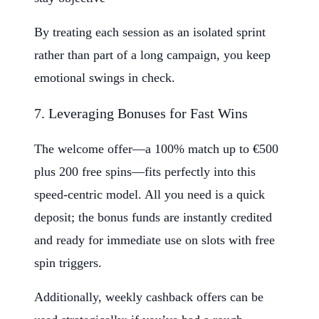
By treating each session as an isolated sprint
rather than part of a long campaign, you keep
emotional swings in check.
7. Leveraging Bonuses for Fast Wins
The welcome offer—a 100% match up to €500
plus 200 free spins—fits perfectly into this
speed‑centric model. All you need is a quick
deposit; the bonus funds are instantly credited
and ready for immediate use on slots with free
spin triggers.
Additionally, weekly cashback offers can be