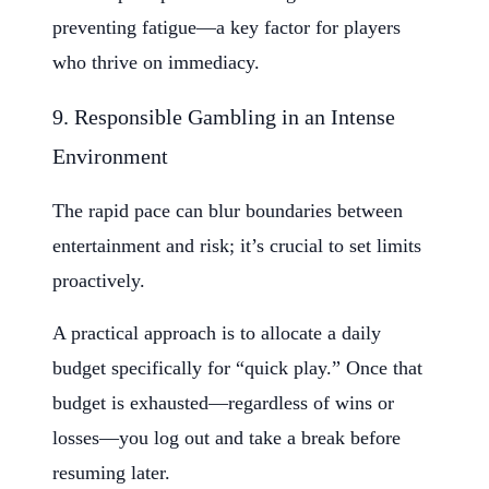
preventing fatigue—a key factor for players
who thrive on immediacy.
9. Responsible Gambling in an Intense
Environment
The rapid pace can blur boundaries between
entertainment and risk; it’s crucial to set limits
proactively.
A practical approach is to allocate a daily
budget specifically for “quick play.” Once that
budget is exhausted—regardless of wins or
losses—you log out and take a break before
resuming later.