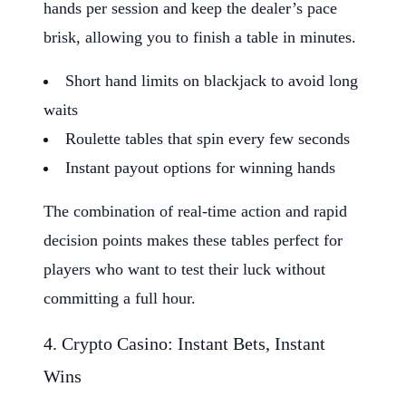
hands per session and keep the dealer’s pace
brisk, allowing you to finish a table in minutes.
Short hand limits on blackjack to avoid long
waits
Roulette tables that spin every few seconds
Instant payout options for winning hands
The combination of real‑time action and rapid
decision points makes these tables perfect for
players who want to test their luck without
committing a full hour.
4. Crypto Casino: Instant Bets, Instant
Wins