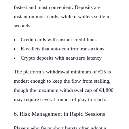
fastest and most convenient. Deposits are
instant on most cards, while e‑wallets settle in
seconds.
Credit cards with instant credit lines
E‑wallets that auto‑confirm transactions
Crypto deposits with near‑zero latency
The platform’s withdrawal minimum of €15 is
modest enough to keep the flow from stalling,
though the maximum withdrawal cap of €4,800
may require several rounds of play to reach.
6. Risk Management in Rapid Sessions
Players who favor short bursts often adopt a