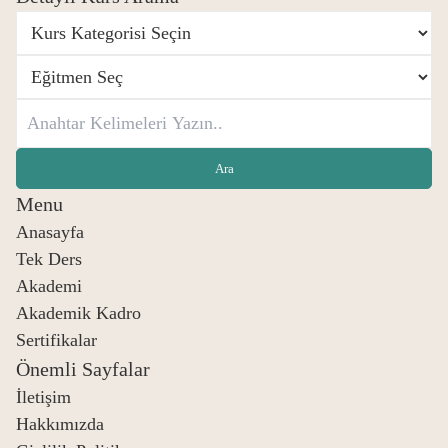
Menu
Anasayfa
Tek Ders
Akademi
Akademik Kadro
Sertifikalar
Önemli Sayfalar
İletişim
Hakkımızda