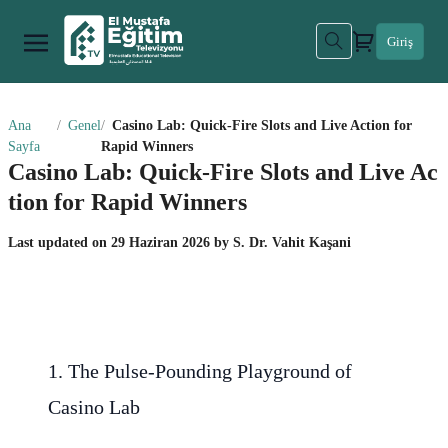
Giriş
Ana
Genel
Casino Lab: Quick‑Fire Slots and Live Action for
Sayfa
Rapid Winners
Casino Lab: Quick‑Fire Slots and Live Ac
tion for Rapid Winners
Last updated on
29 Haziran 2026
by
S. Dr. Vahit Kaşani
1. The Pulse‑Pounding Playground of
Casino Lab