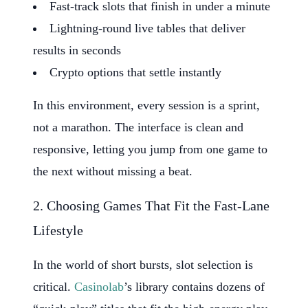
Fast‑track slots that finish in under a minute
Lightning‑round live tables that deliver
results in seconds
Crypto options that settle instantly
In this environment, every session is a sprint,
not a marathon. The interface is clean and
responsive, letting you jump from one game to
the next without missing a beat.
2. Choosing Games That Fit the Fast‑Lane
Lifestyle
In the world of short bursts, slot selection is
critical.
Casinolab
’s library contains dozens of