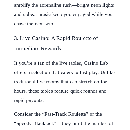
amplify the adrenaline rush—bright neon lights
and upbeat music keep you engaged while you
chase the next win.
3. Live Casino: A Rapid Roulette of
Immediate Rewards
If you’re a fan of the live tables, Casino Lab
offers a selection that caters to fast play. Unlike
traditional live rooms that can stretch on for
hours, these tables feature quick rounds and
rapid payouts.
Consider the “Fast‑Track Roulette” or the
“Speedy Blackjack” – they limit the number of