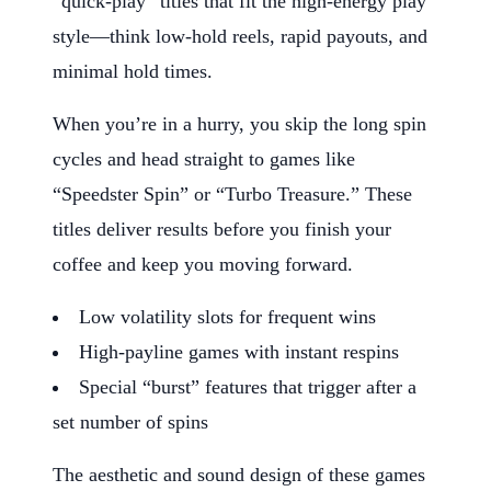
“quick‑play” titles that fit the high‑energy play
style—think low‑hold reels, rapid payouts, and
minimal hold times.
When you’re in a hurry, you skip the long spin
cycles and head straight to games like
“Speedster Spin” or “Turbo Treasure.” These
titles deliver results before you finish your
coffee and keep you moving forward.
Low volatility slots for frequent wins
High‑payline games with instant respins
Special “burst” features that trigger after a
set number of spins
The aesthetic and sound design of these games