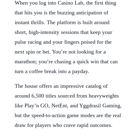
When you log into Casino Lab, the first thing
that hits you is the buzzing anticipation of
instant thrills. The platform is built around
short, high‑intensity sessions that keep your
pulse racing and your fingers poised for the
next spin or bet. You’re not looking for a
marathon; you’re chasing a quick win that can
turn a coffee break into a payday.
The house offers an impressive catalog of
around 6,500 titles sourced from heavyweights
like Play’n GO, NetEnt, and Yggdrasil Gaming,
but the speed‑to‑action game modes are the real
draw for players who crave rapid outcomes.