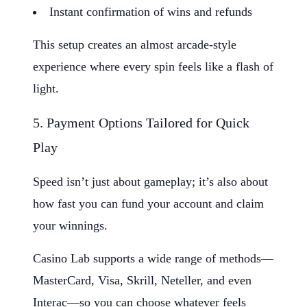
Instant confirmation of wins and refunds
This setup creates an almost arcade‑style
experience where every spin feels like a flash of
light.
5. Payment Options Tailored for Quick
Play
Speed isn’t just about gameplay; it’s also about
how fast you can fund your account and claim
your winnings.
Casino Lab supports a wide range of methods—
MasterCard, Visa, Skrill, Neteller, and even
Interac—so you can choose whatever feels