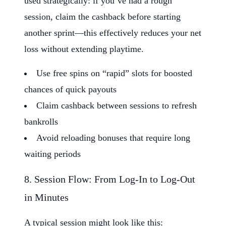
used strategically: if you’ve had a rough
session, claim the cashback before starting
another sprint—this effectively reduces your net
loss without extending playtime.
Use free spins on “rapid” slots for boosted
chances of quick payouts
Claim cashback between sessions to refresh
bankrolls
Avoid reloading bonuses that require long
waiting periods
8. Session Flow: From Log‑In to Log‑Out
in Minutes
A typical session might look like this: