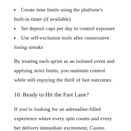
Create time limits using the platform’s
built‑in timer (if available)
Set deposit caps per day to control exposure
Use self‑exclusion tools after consecutive
losing streaks
By treating each sprint as an isolated event and
applying strict limits, you maintain control
while still enjoying the thrill of fast outcomes.
10. Ready to Hit the Fast Lane?
If you’re looking for an adrenaline‑filled
experience where every spin counts and every
bet delivers immediate excitement, Casino