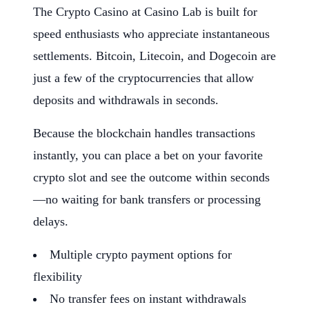
The Crypto Casino at Casino Lab is built for
speed enthusiasts who appreciate instantaneous
settlements. Bitcoin, Litecoin, and Dogecoin are
just a few of the cryptocurrencies that allow
deposits and withdrawals in seconds.
Because the blockchain handles transactions
instantly, you can place a bet on your favorite
crypto slot and see the outcome within seconds
—no waiting for bank transfers or processing
delays.
Multiple crypto payment options for
flexibility
No transfer fees on instant withdrawals