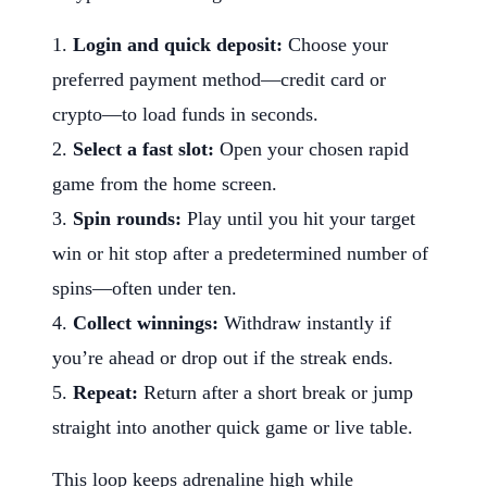
Login and quick deposit:
Choose your
preferred payment method—credit card or
crypto—to load funds in seconds.
Select a fast slot:
Open your chosen rapid
game from the home screen.
Spin rounds:
Play until you hit your target
win or hit stop after a predetermined number of
spins—often under ten.
Collect winnings:
Withdraw instantly if
you’re ahead or drop out if the streak ends.
Repeat:
Return after a short break or jump
straight into another quick game or live table.
This loop keeps adrenaline high while