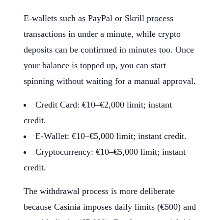
E‑wallets such as PayPal or Skrill process
transactions in under a minute, while crypto
deposits can be confirmed in minutes too. Once
your balance is topped up, you can start
spinning without waiting for a manual approval.
Credit Card: €10–€2,000 limit; instant
credit.
E‑Wallet: €10–€5,000 limit; instant credit.
Cryptocurrency: €10–€5,000 limit; instant
credit.
The withdrawal process is more deliberate
because Casinia imposes daily limits (€500) and