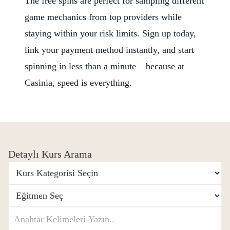
The free spins are perfect for sampling different
game mechanics from top providers while
staying within your risk limits. Sign up today,
link your payment method instantly, and start
spinning in less than a minute – because at
Casinia, speed is everything.
Detaylı Kurs Arama