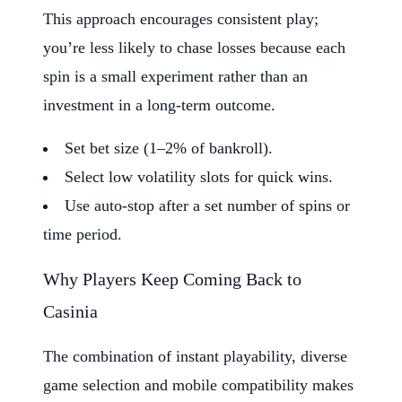
This approach encourages consistent play;
you’re less likely to chase losses because each
spin is a small experiment rather than an
investment in a long‑term outcome.
Set bet size (1–2% of bankroll).
Select low volatility slots for quick wins.
Use auto‑stop after a set number of spins or
time period.
Why Players Keep Coming Back to
Casinia
The combination of instant playability, diverse
game selection and mobile compatibility makes