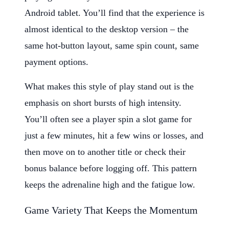
Android tablet. You’ll find that the experience is
almost identical to the desktop version – the
same hot‑button layout, same spin count, same
payment options.
What makes this style of play stand out is the
emphasis on short bursts of high intensity.
You’ll often see a player spin a slot game for
just a few minutes, hit a few wins or losses, and
then move on to another title or check their
bonus balance before logging off. This pattern
keeps the adrenaline high and the fatigue low.
Game Variety That Keeps the Momentum