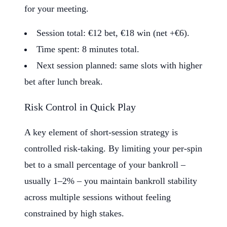
for your meeting.
Session total: €12 bet, €18 win (net +€6).
Time spent: 8 minutes total.
Next session planned: same slots with higher
bet after lunch break.
Risk Control in Quick Play
A key element of short‑session strategy is
controlled risk-taking. By limiting your per‑spin
bet to a small percentage of your bankroll –
usually 1–2% – you maintain bankroll stability
across multiple sessions without feeling
constrained by high stakes.