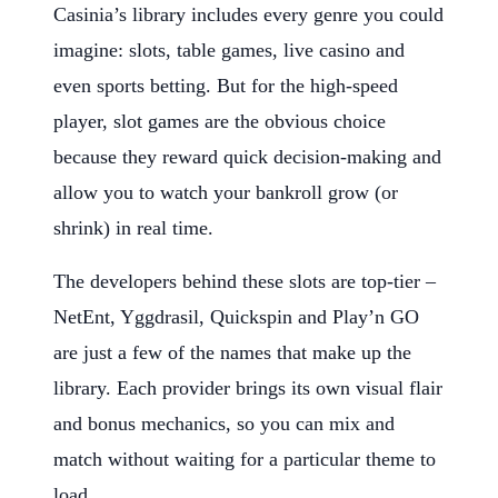
Casinia’s library includes every genre you could
imagine: slots, table games, live casino and
even sports betting. But for the high‑speed
player, slot games are the obvious choice
because they reward quick decision‑making and
allow you to watch your bankroll grow (or
shrink) in real time.
The developers behind these slots are top‑tier –
NetEnt, Yggdrasil, Quickspin and Play’n GO
are just a few of the names that make up the
library. Each provider brings its own visual flair
and bonus mechanics, so you can mix and
match without waiting for a particular theme to
load.