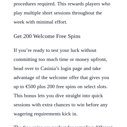
procedures required. This rewards players who
play multiple short sessions throughout the
week with minimal effort.
Get 200 Welcome Free Spins
If you’re ready to test your luck without
committing too much time or money upfront,
head over to Casinia’s login page and take
advantage of the welcome offer that gives you
up to €500 plus 200 free spins on select slots.
This bonus lets you dive straight into quick
sessions with extra chances to win before any
wagering requirements kick in.