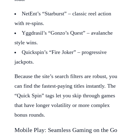
NetEnt’s “Starburst” – classic reel action
with re‑spins.
Yggdrasil’s “Gonzo’s Quest” – avalanche
style wins.
Quickspin’s “Fire Joker” – progressive
jackpots.
Because the site’s search filters are robust, you
can find the fastest‑paying titles instantly. The
“Quick Spin” tags let you skip through games
that have longer volatility or more complex
bonus rounds.
Mobile Play: Seamless Gaming on the Go