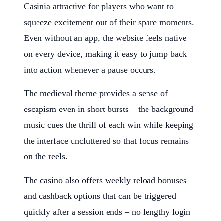
Casinia attractive for players who want to
squeeze excitement out of their spare moments.
Even without an app, the website feels native
on every device, making it easy to jump back
into action whenever a pause occurs.
The medieval theme provides a sense of
escapism even in short bursts – the background
music cues the thrill of each win while keeping
the interface uncluttered so that focus remains
on the reels.
The casino also offers weekly reload bonuses
and cashback options that can be triggered
quickly after a session ends – no lengthy login