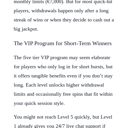
monthly limits (€7,000). But for most quick‑hit
players, withdrawals happen only after a long
streak of wins or when they decide to cash out a
big jackpot.
The VIP Program for Short‑Term Winners
The five tier VIP program may seem elaborate
for players who only log in for short bursts, but
it offers tangible benefits even if you don’t stay
long. Each level unlocks higher withdrawal
limits and occasionally free spins that fit within
your quick session style.
You might not reach Level 5 quickly, but Level
1 already gives you 24/7 live chat support if