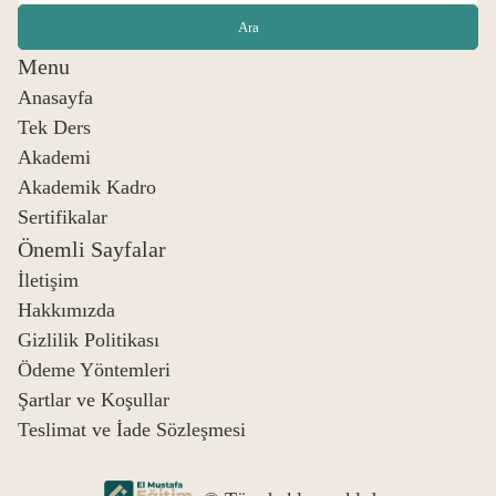
Menu
Anasayfa
Tek Ders
Akademi
Akademik Kadro
Sertifikalar
Önemli Sayfalar
İletişim
Hakkımızda
Gizlilik Politikası
Ödeme Yöntemleri
Şartlar ve Koşullar
Teslimat ve İade Sözleşmesi