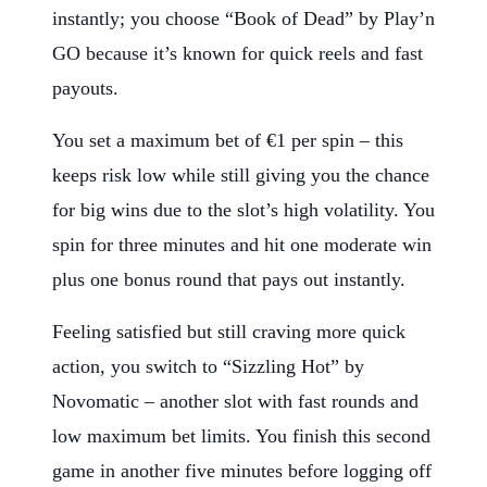
instantly; you choose “Book of Dead” by Play’n
GO because it’s known for quick reels and fast
payouts.
You set a maximum bet of €1 per spin – this
keeps risk low while still giving you the chance
for big wins due to the slot’s high volatility. You
spin for three minutes and hit one moderate win
plus one bonus round that pays out instantly.
Feeling satisfied but still craving more quick
action, you switch to “Sizzling Hot” by
Novomatic – another slot with fast rounds and
low maximum bet limits. You finish this second
game in another five minutes before logging off