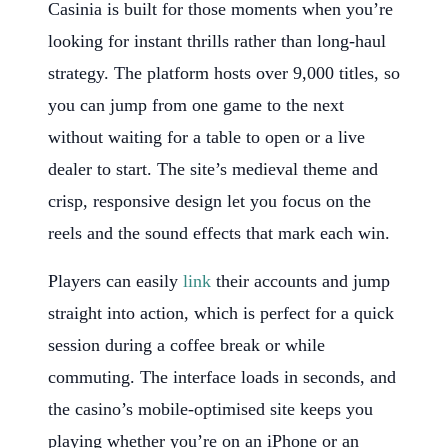
Casinia is built for those moments when you’re
looking for instant thrills rather than long‑haul
strategy. The platform hosts over 9,000 titles, so
you can jump from one game to the next
without waiting for a table to open or a live
dealer to start. The site’s medieval theme and
crisp, responsive design let you focus on the
reels and the sound effects that mark each win.
Players can easily
link
their accounts and jump
straight into action, which is perfect for a quick
session during a coffee break or while
commuting. The interface loads in seconds, and
the casino’s mobile‑optimised site keeps you
playing whether you’re on an iPhone or an