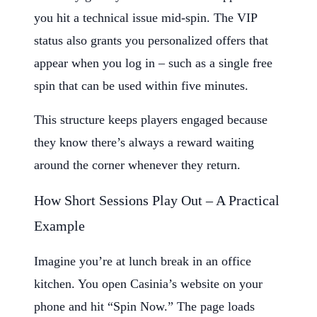
you hit a technical issue mid‑spin. The VIP
status also grants you personalized offers that
appear when you log in – such as a single free
spin that can be used within five minutes.
This structure keeps players engaged because
they know there’s always a reward waiting
around the corner whenever they return.
How Short Sessions Play Out – A Practical
Example
Imagine you’re at lunch break in an office
kitchen. You open Casinia’s website on your
phone and hit “Spin Now.” The page loads