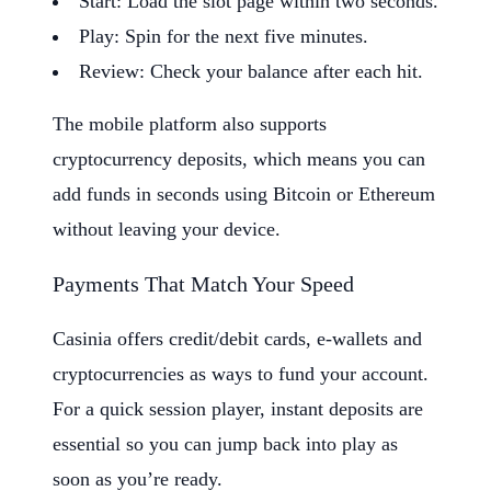
Start: Load the slot page within two seconds.
Play: Spin for the next five minutes.
Review: Check your balance after each hit.
The mobile platform also supports
cryptocurrency deposits, which means you can
add funds in seconds using Bitcoin or Ethereum
without leaving your device.
Payments That Match Your Speed
Casinia offers credit/debit cards, e‑wallets and
cryptocurrencies as ways to fund your account.
For a quick session player, instant deposits are
essential so you can jump back into play as
soon as you’re ready.