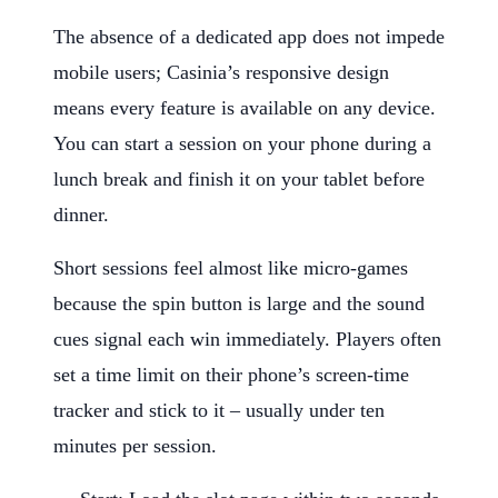
The absence of a dedicated app does not impede
mobile users; Casinia’s responsive design
means every feature is available on any device.
You can start a session on your phone during a
lunch break and finish it on your tablet before
dinner.
Short sessions feel almost like micro‑games
because the spin button is large and the sound
cues signal each win immediately. Players often
set a time limit on their phone’s screen‑time
tracker and stick to it – usually under ten
minutes per session.