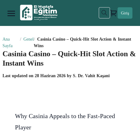
Giriş
Ana
Genel
Casinia Casino – Quick‑Hit Slot Action & Instant
Sayfa
Wins
Casinia Casino – Quick‑Hit Slot Action &
Instant Wins
Last updated on
28 Haziran 2026
by
S. Dr. Vahit Kaşani
Why Casinia Appeals to the Fast‑Paced
Player