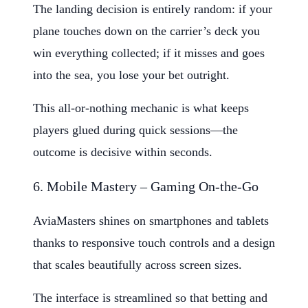
The landing decision is entirely random: if your
plane touches down on the carrier’s deck you
win everything collected; if it misses and goes
into the sea, you lose your bet outright.
This all‑or‑nothing mechanic is what keeps
players glued during quick sessions—the
outcome is decisive within seconds.
6. Mobile Mastery – Gaming On‑the‑Go
AviaMasters shines on smartphones and tablets
thanks to responsive touch controls and a design
that scales beautifully across screen sizes.
The interface is streamlined so that betting and