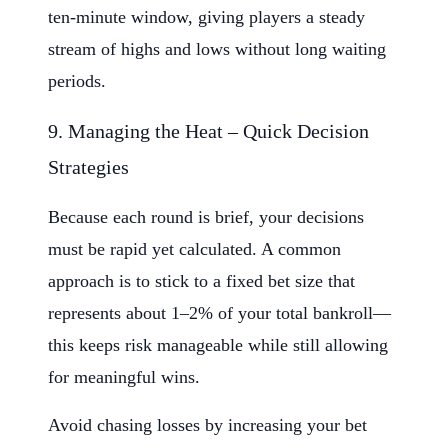
ten‑minute window, giving players a steady
stream of highs and lows without long waiting
periods.
9. Managing the Heat – Quick Decision
Strategies
Because each round is brief, your decisions
must be rapid yet calculated. A common
approach is to stick to a fixed bet size that
represents about 1–2% of your total bankroll—
this keeps risk manageable while still allowing
for meaningful wins.
Avoid chasing losses by increasing your bet