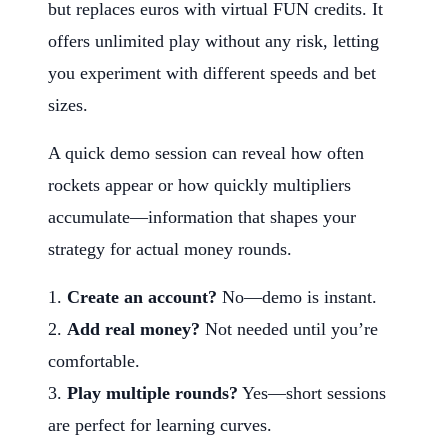
but replaces euros with virtual FUN credits. It
offers unlimited play without any risk, letting
you experiment with different speeds and bet
sizes.
A quick demo session can reveal how often
rockets appear or how quickly multipliers
accumulate—information that shapes your
strategy for actual money rounds.
Create an account?
No—demo is instant.
Add real money?
Not needed until you’re
comfortable.
Play multiple rounds?
Yes—short sessions
are perfect for learning curves.