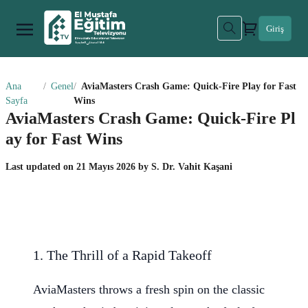
Giriş
Ana
Genel
AviaMasters Crash Game: Quick‑Fire Play for Fast
Sayfa
Wins
AviaMasters Crash Game: Quick‑Fire Pl
ay for Fast Wins
Last updated on
21 Mayıs 2026
by
S. Dr. Vahit Kaşani
1. The Thrill of a Rapid Takeoff
AviaMasters throws a fresh spin on the classic