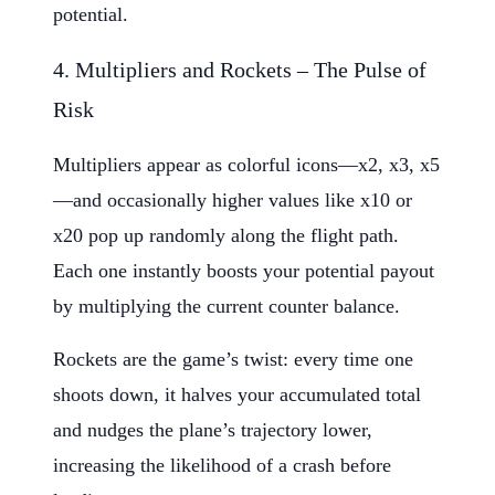
potential.
4. Multipliers and Rockets – The Pulse of
Risk
Multipliers appear as colorful icons—x2, x3, x5
—and occasionally higher values like x10 or
x20 pop up randomly along the flight path.
Each one instantly boosts your potential payout
by multiplying the current counter balance.
Rockets are the game’s twist: every time one
shoots down, it halves your accumulated total
and nudges the plane’s trajectory lower,
increasing the likelihood of a crash before