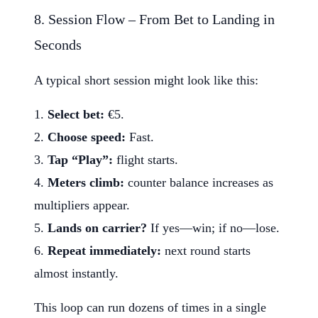
8. Session Flow – From Bet to Landing in
Seconds
A typical short session might look like this:
Select bet:
€5.
Choose speed:
Fast.
Tap “Play”:
flight starts.
Meters climb:
counter balance increases as
multipliers appear.
Lands on carrier?
If yes—win; if no—lose.
Repeat immediately:
next round starts
almost instantly.
This loop can run dozens of times in a single