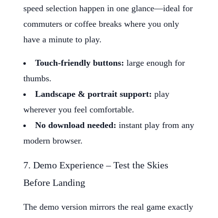
speed selection happen in one glance—ideal for
commuters or coffee breaks where you only
have a minute to play.
Touch‑friendly buttons:
large enough for
thumbs.
Landscape & portrait support:
play
wherever you feel comfortable.
No download needed:
instant play from any
modern browser.
7. Demo Experience – Test the Skies
Before Landing
The demo version mirrors the real game exactly