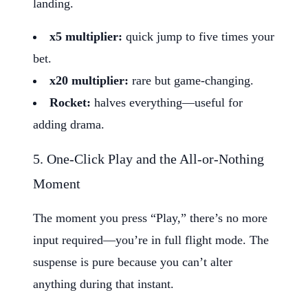
landing.
x5 multiplier:
quick jump to five times your
bet.
x20 multiplier:
rare but game‑changing.
Rocket:
halves everything—useful for
adding drama.
5. One‑Click Play and the All‑or‑Nothing
Moment
The moment you press “Play,” there’s no more
input required—you’re in full flight mode. The
suspense is pure because you can’t alter
anything during that instant.