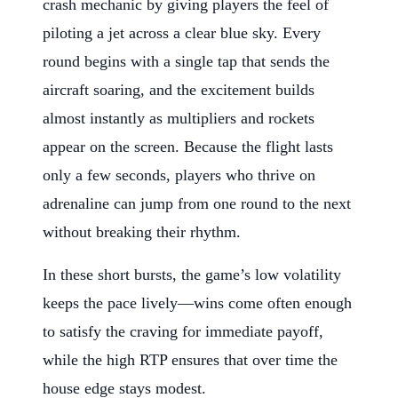
crash mechanic by giving players the feel of
piloting a jet across a clear blue sky. Every
round begins with a single tap that sends the
aircraft soaring, and the excitement builds
almost instantly as multipliers and rockets
appear on the screen. Because the flight lasts
only a few seconds, players who thrive on
adrenaline can jump from one round to the next
without breaking their rhythm.
In these short bursts, the game’s low volatility
keeps the pace lively—wins come often enough
to satisfy the craving for immediate payoff,
while the high RTP ensures that over time the
house edge stays modest.