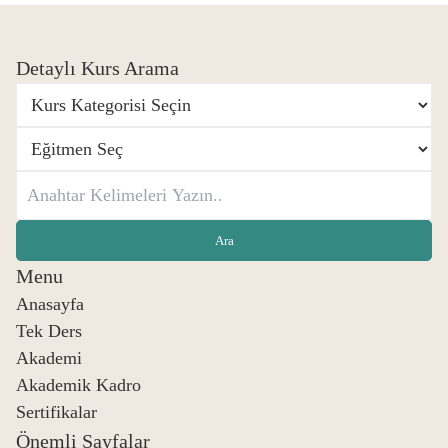
Detaylı Kurs Arama
Menu
Anasayfa
Tek Ders
Akademi
Akademik Kadro
Sertifikalar
Önemli Sayfalar