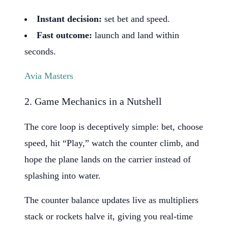
Instant decision:
set bet and speed.
Fast outcome:
launch and land within
seconds.
Avia Masters
2. Game Mechanics in a Nutshell
The core loop is deceptively simple: bet, choose
speed, hit “Play,” watch the counter climb, and
hope the plane lands on the carrier instead of
splashing into water.
The counter balance updates live as multipliers
stack or rockets halve it, giving you real-time