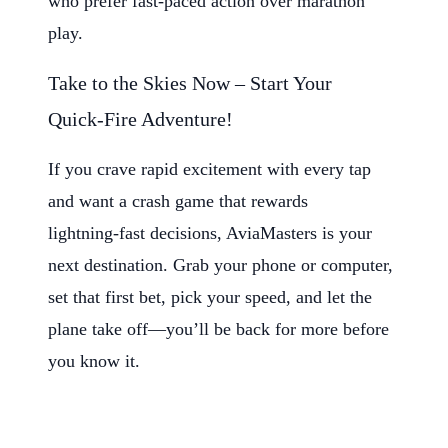
who prefer fast-paced action over marathon
play.
Take to the Skies Now – Start Your
Quick‑Fire Adventure!
If you crave rapid excitement with every tap
and want a crash game that rewards
lightning‑fast decisions, AviaMasters is your
next destination. Grab your phone or computer,
set that first bet, pick your speed, and let the
plane take off—you’ll be back for more before
you know it.