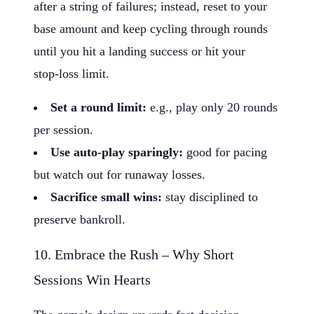
after a string of failures; instead, reset to your
base amount and keep cycling through rounds
until you hit a landing success or hit your
stop‑loss limit.
Set a round limit:
e.g., play only 20 rounds
per session.
Use auto‑play sparingly:
good for pacing
but watch out for runaway losses.
Sacrifice small wins:
stay disciplined to
preserve bankroll.
10. Embrace the Rush – Why Short
Sessions Win Hearts