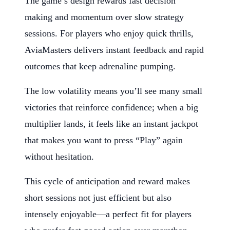
The game’s design rewards fast decision
making and momentum over slow strategy
sessions. For players who enjoy quick thrills,
AviaMasters delivers instant feedback and rapid
outcomes that keep adrenaline pumping.
The low volatility means you’ll see many small
victories that reinforce confidence; when a big
multiplier lands, it feels like an instant jackpot
that makes you want to press “Play” again
without hesitation.
This cycle of anticipation and reward makes
short sessions not just efficient but also
intensely enjoyable—a perfect fit for players