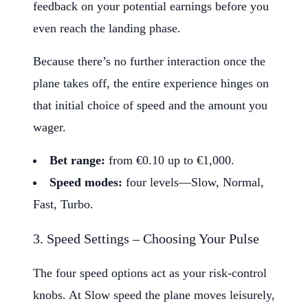
feedback on your potential earnings before you
even reach the landing phase.
Because there’s no further interaction once the
plane takes off, the entire experience hinges on
that initial choice of speed and the amount you
wager.
Bet range:
from €0.10 up to €1,000.
Speed modes:
four levels—Slow, Normal,
Fast, Turbo.
3. Speed Settings – Choosing Your Pulse
The four speed options act as your risk‑control
knobs. At Slow speed the plane moves leisurely,