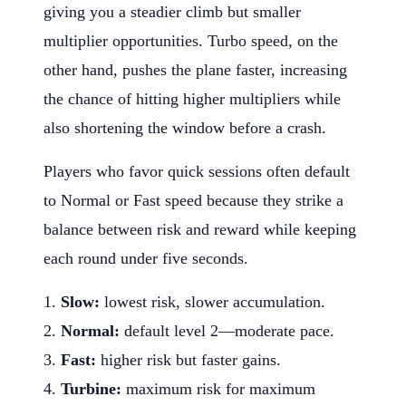
giving you a steadier climb but smaller
multiplier opportunities. Turbo speed, on the
other hand, pushes the plane faster, increasing
the chance of hitting higher multipliers while
also shortening the window before a crash.
Players who favor quick sessions often default
to Normal or Fast speed because they strike a
balance between risk and reward while keeping
each round under five seconds.
Slow:
lowest risk, slower accumulation.
Normal:
default level 2—moderate pace.
Fast:
higher risk but faster gains.
Turbine:
maximum risk for maximum