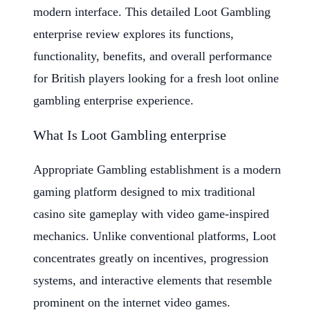
modern interface. This detailed Loot Gambling
enterprise review explores its functions,
functionality, benefits, and overall performance
for British players looking for a fresh loot online
gambling enterprise experience.
What Is Loot Gambling enterprise
Appropriate Gambling establishment is a modern
gaming platform designed to mix traditional
casino site gameplay with video game-inspired
mechanics. Unlike conventional platforms, Loot
concentrates greatly on incentives, progression
systems, and interactive elements that resemble
prominent on the internet video games.