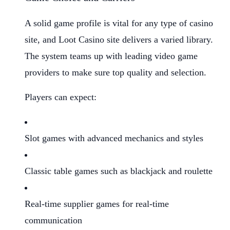
A solid game profile is vital for any type of casino
site, and Loot Casino site delivers a varied library.
The system teams up with leading video game
providers to make sure top quality and selection.
Players can expect:
Slot games with advanced mechanics and styles
Classic table games such as blackjack and roulette
Real-time supplier games for real-time
communication