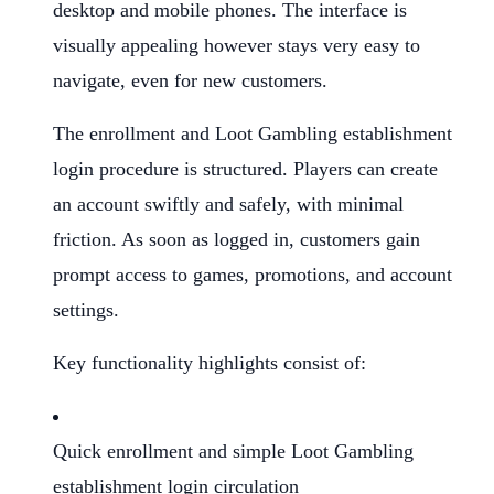
desktop and mobile phones. The interface is
visually appealing however stays very easy to
navigate, even for new customers.
The enrollment and Loot Gambling establishment
login procedure is structured. Players can create
an account swiftly and safely, with minimal
friction. As soon as logged in, customers gain
prompt access to games, promotions, and account
settings.
Key functionality highlights consist of:
Quick enrollment and simple Loot Gambling
establishment login circulation