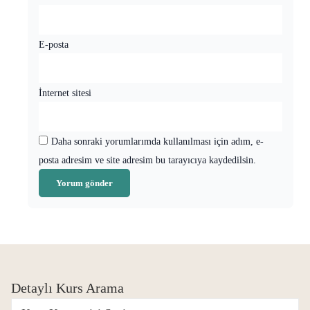
E-posta
İnternet sitesi
Daha sonraki yorumlarımda kullanılması için adım, e-
posta adresim ve site adresim bu tarayıcıya kaydedilsin.
Detaylı Kurs Arama