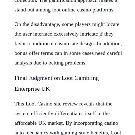
collection. The gamification approach makes it
stand out among loot online casino platforms.
On the disadvantage, some players might locate
the user interface excessively intricate if they
favor a traditional casino site design. In addition,
bonus offer terms can in some cases need careful
analysis due to betting problems.
Final Judgment on Loot Gambling
Enterprise UK
This Loot Casino site review reveals that the
system efficiently differentiates itself in the
affordable UK market. By incorporating casino
auto mechanics with gaming-style benefits, Loot