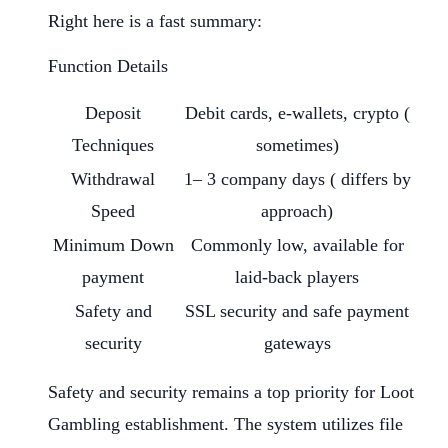
Right here is a fast summary:
Function Details
Deposit
Debit cards, e-wallets, crypto (
Techniques
sometimes)
Withdrawal
1– 3 company days ( differs by
Speed
approach)
Minimum Down
Commonly low, available for
payment
laid-back players
Safety and
SSL security and safe payment
security
gateways
Safety and security remains a top priority for Loot
Gambling establishment. The system utilizes file