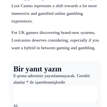
Loot Casino represents a shift towards a lot more
immersive and gamified online gambling
experiences.
For UK gamers discovering brand-new systems,
Lootcasino deserves considering, especially if you
want a hybrid in between gaming and gambling.
Bir yanıt yazın
E-posta adresiniz yayınlanmayacak.
Gerekli
alanlar
*
ile işaretlenmişlerdir
Ad