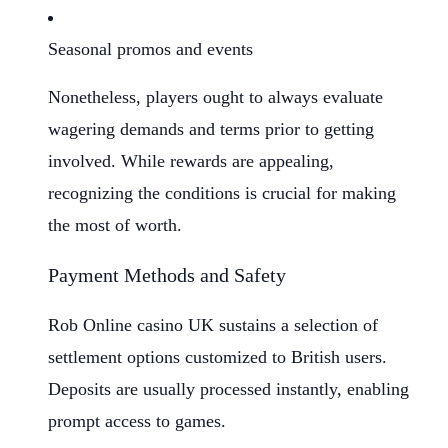
Seasonal promos and events
Nonetheless, players ought to always evaluate
wagering demands and terms prior to getting
involved. While rewards are appealing,
recognizing the conditions is crucial for making
the most of worth.
Payment Methods and Safety
Rob Online casino UK sustains a selection of
settlement options customized to British users.
Deposits are usually processed instantly, enabling
prompt access to games.