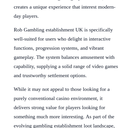
creates a unique experience that interest modern-
day players.
Rob Gambling establishment UK is specifically
well-suited for users who delight in interactive
functions, progression systems, and vibrant
gameplay. The system balances amusement with
capability, supplying a solid range of video games
and trustworthy settlement options.
While it may not appeal to those looking for a
purely conventional casino environment, it
delivers strong value for players looking for
something much more interesting. As part of the
evolving gambling establishment loot landscape,