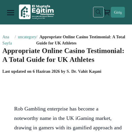
Giriş
Ana
uncategory
Appropriate Online Casino Testimonial: A Total
Sayfa
Guide for UK Athletes
Appropriate Online Casino Testimonial:
A Total Guide for UK Athletes
Last updated on
6 Haziran 2026
by
S. Dr. Vahit Kaşani
Rob Gambling enterprise has become a
noteworthy name in the UK iGaming market,
drawing in gamers with its gamified approach and