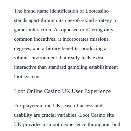
The brand name identification of Lootcasino
stands apart through its one-of-a-kind strategy to
gamer interaction. As opposed to offering only
common incentives, it incorporates missions,
degrees, and arbitrary benefits, producing a
vibrant environment that really feels extra
interactive than standard gambling establishment
loot systems.
Loot Online Casino UK User Experience
For players in the UK, ease of access and
usability are crucial variables. Loot Casino site
UK provides a smooth experience throughout both