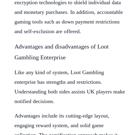
encryption technologies to shield individual data
and monetary purchases. In addition, accountable
gaming tools such as down payment restrictions
and self-exclusion are offered.
Advantages and disadvantages of Loot
Gambling Enterprise
Like any kind of system, Loot Gambling
enterprise has strengths and restrictions.
Understanding both sides assists UK players make
notified decisions.
Advantages include its cutting-edge layout,
engaging reward system, and solid game