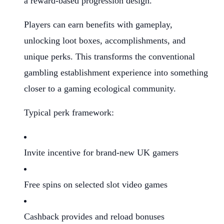
a reward-based progression design.
Players can earn benefits with gameplay,
unlocking loot boxes, accomplishments, and
unique perks. This transforms the conventional
gambling establishment experience into something
closer to a gaming ecological community.
Typical perk framework:
Invite incentive for brand-new UK gamers
Free spins on selected slot video games
Cashback provides and reload bonuses