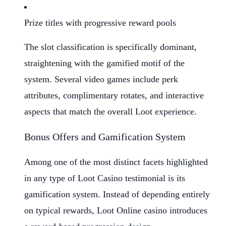
Prize titles with progressive reward pools
The slot classification is specifically dominant,
straightening with the gamified motif of the
system. Several video games include perk
attributes, complimentary rotates, and interactive
aspects that match the overall Loot experience.
Bonus Offers and Gamification System
Among one of the most distinct facets highlighted
in any type of Loot Casino testimonial is its
gamification system. Instead of depending entirely
on typical rewards, Loot Online casino introduces