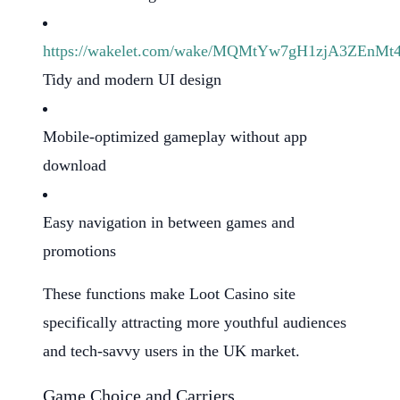
https://wakelet.com/wake/MQMtYw7gH1zjA3ZEnMt4
Tidy and modern UI design
Mobile-optimized gameplay without app
download
Easy navigation in between games and
promotions
These functions make Loot Casino site
specifically attracting more youthful audiences
and tech-savvy users in the UK market.
Game Choice and Carriers