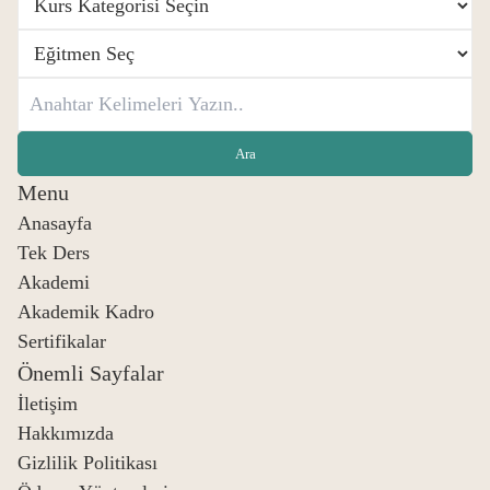
Menu
Anasayfa
Tek Ders
Akademi
Akademik Kadro
Sertifikalar
Önemli Sayfalar
İletişim
Hakkımızda
Gizlilik Politikası