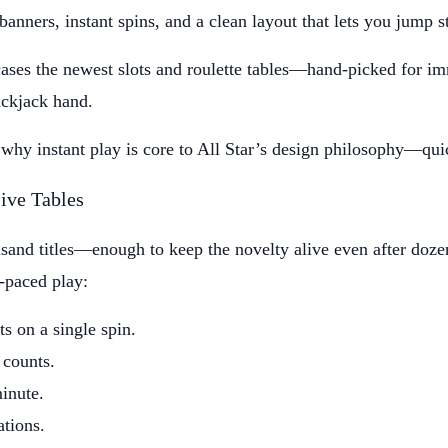
anners, instant spins, and a clean layout that lets you jump s
ses the newest slots and roulette tables—hand‑picked for imme
lackjack hand.
 why instant play is core to All Star’s design philosophy—qui
ive Tables
housand titles—enough to keep the novelty alive even after doz
t‑paced play:
ts on a single spin.
 counts.
minute.
ations.