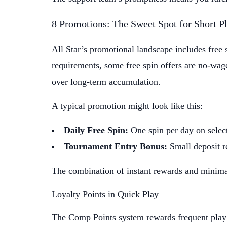
8 Promotions: The Sweet Spot for Short P
All Star’s promotional landscape includes free 
requirements, some free spin offers are no‑wag
over long-term accumulation.
A typical promotion might look like this:
Daily Free Spin:
One spin per day on selecte
Tournament Entry Bonus:
Small deposit re
The combination of instant rewards and minimal
Loyalty Points in Quick Play
The Comp Points system rewards frequent play r