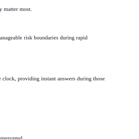
y matter most.
anageable risk boundaries during rapid
e clock, providing instant answers during those
nterrupted.