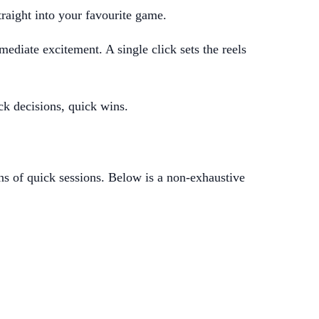
traight into your favourite game.
diate excitement. A single click sets the reels
ck decisions, quick wins.
ens of quick sessions. Below is a non‑exhaustive