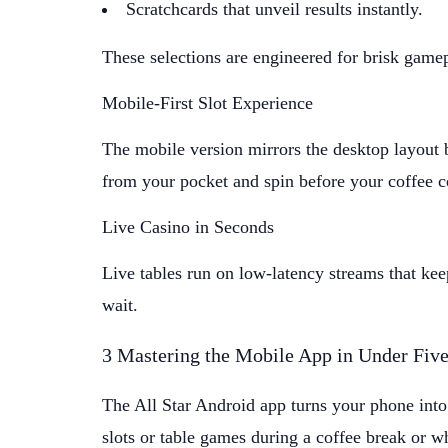
Scratchcards that unveil results instantly.
These selections are engineered for brisk game
Mobile‑First Slot Experience
The mobile version mirrors the desktop layout 
from your pocket and spin before your coffee c
Live Casino in Seconds
Live tables run on low‑latency streams that ke
wait.
3 Mastering the Mobile App in Under Fiv
The All Star Android app turns your phone in
slots or table games during a coffee break or wh