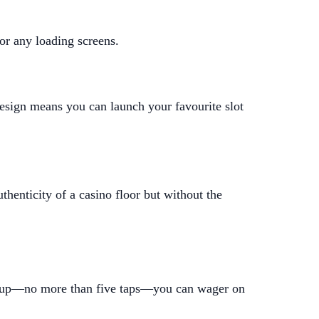
or any loading screens.
design means you can launch your favourite slot
henticity of a casino floor but without the
setup—no more than five taps—you can wager on