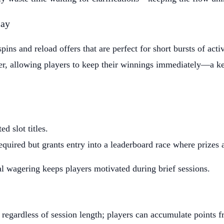
lay
spins and reload offers that are perfect for short bursts of a
er, allowing players to keep their winnings immediately—a k
d slot titles.
quired but grants entry into a leaderboard race where prizes a
 wagering keeps players motivated during brief sessions.
egardless of session length; players can accumulate points f