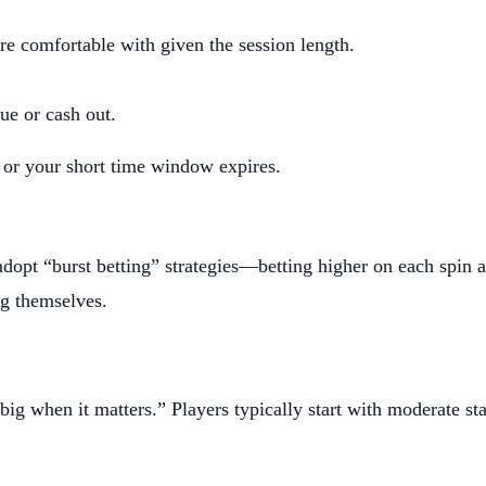
 comfortable with given the session length.
ue or cash out.
n or your short time window expires.
 adopt “burst betting” strategies—betting higher on each spin 
g themselves.
 big when it matters.” Players typically start with moderate s