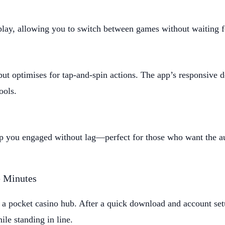
play, allowing you to switch between games without waiting f
but optimises for tap‑and‑spin actions. The app’s responsive 
ools.
ep you engaged without lag—perfect for those who want the aut
e Minutes
to a pocket casino hub. After a quick download and account 
ile standing in line.