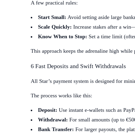
A few practical rules:
Start Small:
Avoid setting aside large bankr
Scale Quickly:
Increase stakes after a win—t
Know When to Stop:
Set a time limit (ofte
This approach keeps the adrenaline high while p
6 Fast Deposits and Swift Withdrawals
All Star’s payment system is designed for minim
The process works like this:
Deposit:
Use instant e‑wallets such as PayPa
Withdrawal:
For small amounts (up to €500
Bank Transfer:
For larger payouts, the pla