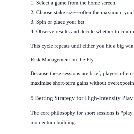
Select a game from the home screen.
Choose stake size—often the maximum you’re
Spin or place your bet.
Observe results and decide whether to contin
This cycle repeats until either you hit a big wi
Risk Management on the Fly
Because these sessions are brief, players often
maximise short‑term gains without overexposin
5 Betting Strategy for High‑Intensity Play
The core philosophy for short sessions is “play
momentum building.