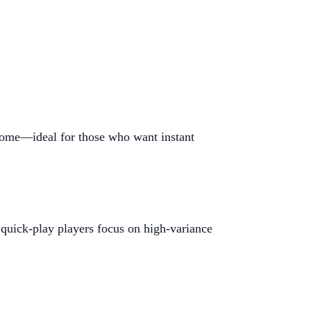
tcome—ideal for those who want instant
 quick‑play players focus on high‑variance