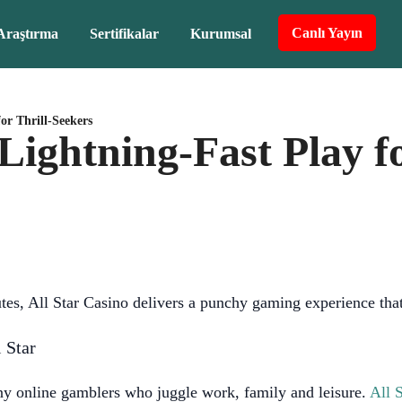
Canlı Yayın
Araştırma
Sertifikalar
Kurumsal
or Thrill‑Seekers
 Lightning‑Fast Play f
es, All Star Casino delivers a punchy gaming experience that 
 Star
ny online gamblers who juggle work, family and leisure.
All 