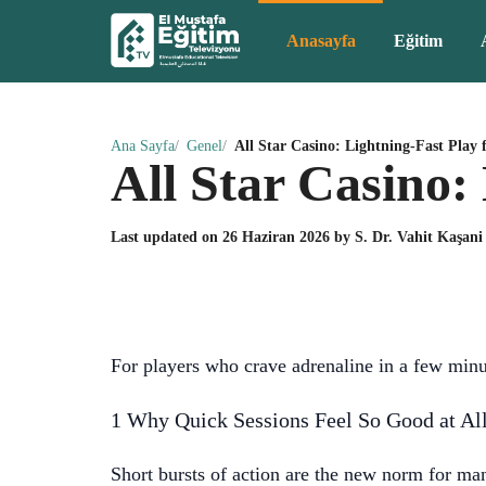
Anasayfa
Eğitim
Ana Sayfa
Genel
All Star Casino: Lightning‑Fast Play f
All Star Casino:
Last updated on
26 Haziran 2026
by
S. Dr. Vahit Kaşani
For players who crave adrenaline in a few minut
1 Why Quick Sessions Feel So Good at All
Short bursts of action are the new norm for ma