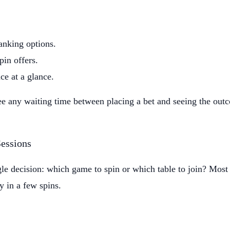
banking options.
pin offers.
ce at a glance.
 see any waiting time between placing a bet and seeing the ou
Sessions
gle decision: which game to spin or which table to join? Most
y in a few spins.