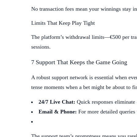
No transaction fees mean your winnings stay in
Limits That Keep Play Tight
The platform’s withdrawal limits—€500 per tra
sessions.
7 Support That Keeps the Game Going
A robust support network is essential when ever
tense moments when a bet might be about to fini
24/7 Live Chat:
Quick responses eliminate
Email & Phone:
For more detailed queries t
The support team’s promptness means you rarely