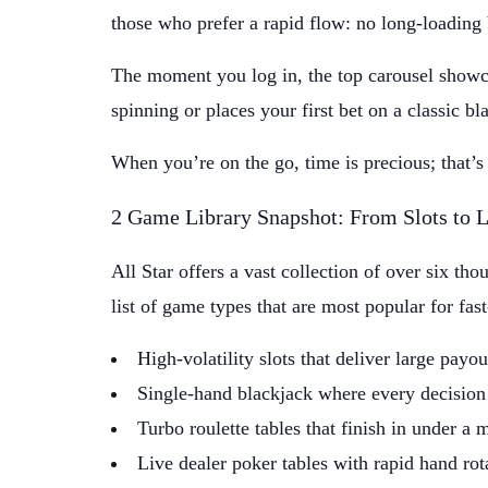
those who prefer a rapid flow: no long‑loading b
The moment you log in, the top carousel showca
spinning or places your first bet on a classic b
When you’re on the go, time is precious; that’s
2 Game Library Snapshot: From Slots to L
All Star offers a vast collection of over six t
list of game types that are most popular for fas
High‑volatility slots that deliver large payou
Single‑hand blackjack where every decision
Turbo roulette tables that finish in under a 
Live dealer poker tables with rapid hand rot