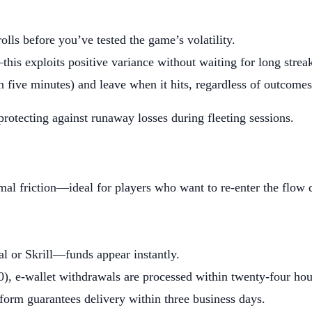
olls before you’ve tested the game’s volatility.
his exploits positive variance without waiting for long strea
n five minutes) and leave when it hits, regardless of outcomes
rotecting against runaway losses during fleeting sessions.
al friction—ideal for players who want to re‑enter the flow q
l or Skrill—funds appear instantly.
), e‑wallet withdrawals are processed within twenty‑four hou
tform guarantees delivery within three business days.