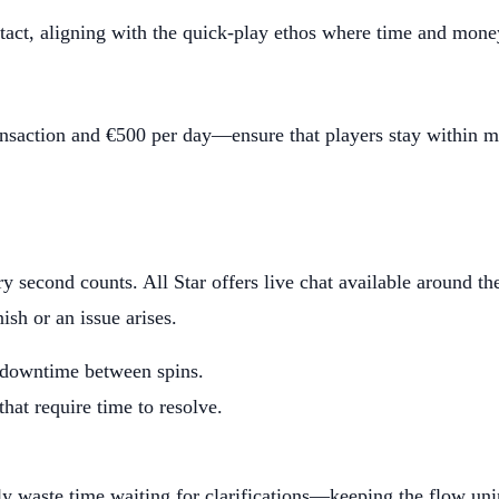
tact, aligning with the quick‑play ethos where time and mone
nsaction and €500 per day—ensure that players stay within m
y second counts. All Star offers live chat available around th
sh or an issue arises.
 downtime between spins.
hat require time to resolve.
 waste time waiting for clarifications—keeping the flow uni