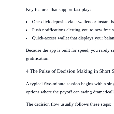
Key features that support fast play:
One‑click deposits via e‑wallets or instant 
Push notifications alerting you to new free s
Quick‑access wallet that displays your balan
Because the app is built for speed, you rarely
gratification.
4 The Pulse of Decision Making in Short 
A typical five‑minute session begins with a sin
options where the payoff can swing dramaticall
The decision flow usually follows these steps: