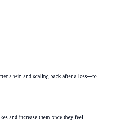
after a win and scaling back after a loss—to
takes and increase them once they feel