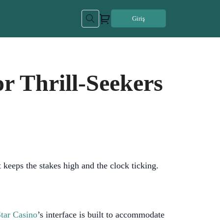
Giriş
or Thrill‑Seekers
keeps the stakes high and the clock ticking.
Star Casino
’s interface is built to accommodate