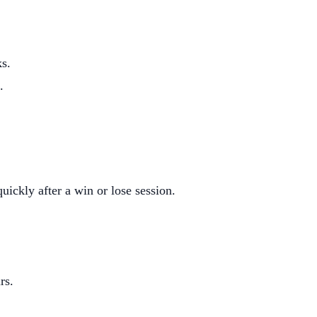
ks.
.
uickly after a win or lose session.
rs.