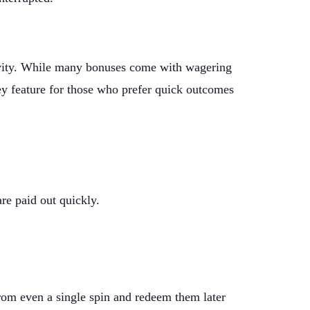
ctivity. While many bonuses come with wagering
ey feature for those who prefer quick outcomes
re paid out quickly.
rom even a single spin and redeem them later